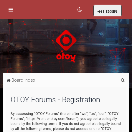
LOGIN
S
Board index
e
a
OTOY Forums - Registration
r
c
By accessing “OTOY Forums” (hereinafter “we”, “us”, “our”, “OTOY
Forums”, “https://render.otoy.com/forum”), you agree to be legally
h
bound by the following terms. If you do not agree to be legally bound
by all the following terms, please do not access or use “OTOY