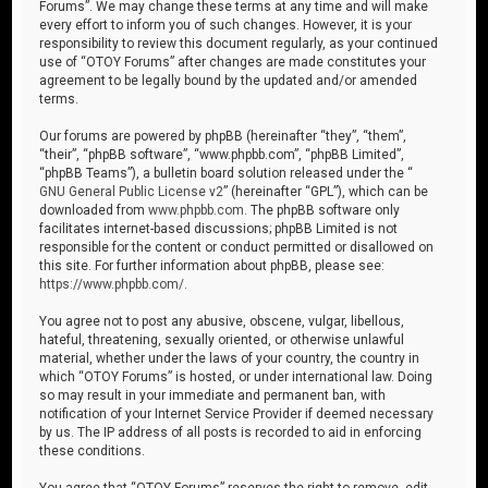
Forums”. We may change these terms at any time and will make
every effort to inform you of such changes. However, it is your
responsibility to review this document regularly, as your continued
use of “OTOY Forums” after changes are made constitutes your
agreement to be legally bound by the updated and/or amended
terms.
Our forums are powered by phpBB (hereinafter “they”, “them”,
“their”, “phpBB software”, “www.phpbb.com”, “phpBB Limited”,
“phpBB Teams”), a bulletin board solution released under the “
GNU General Public License v2
” (hereinafter “GPL”), which can be
downloaded from
www.phpbb.com
. The phpBB software only
facilitates internet-based discussions; phpBB Limited is not
responsible for the content or conduct permitted or disallowed on
this site. For further information about phpBB, please see:
https://www.phpbb.com/
.
You agree not to post any abusive, obscene, vulgar, libellous,
hateful, threatening, sexually oriented, or otherwise unlawful
material, whether under the laws of your country, the country in
which “OTOY Forums” is hosted, or under international law. Doing
so may result in your immediate and permanent ban, with
notification of your Internet Service Provider if deemed necessary
by us. The IP address of all posts is recorded to aid in enforcing
these conditions.
You agree that “OTOY Forums” reserves the right to remove, edit,