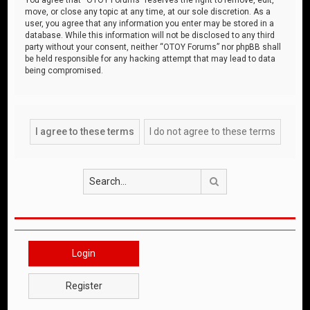
move, or close any topic at any time, at our sole discretion. As a
user, you agree that any information you enter may be stored in a
database. While this information will not be disclosed to any third
party without your consent, neither “OTOY Forums” nor phpBB shall
be held responsible for any hacking attempt that may lead to data
being compromised.
Search
Login
Register