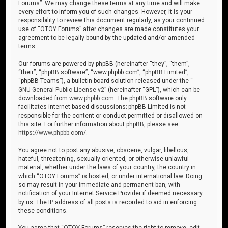
Forums”. We may change these terms at any time and will make
every effort to inform you of such changes. However, it is your
responsibility to review this document regularly, as your continued
use of “OTOY Forums” after changes are made constitutes your
agreement to be legally bound by the updated and/or amended
terms.
Our forums are powered by phpBB (hereinafter “they”, “them”,
“their”, “phpBB software”, “www.phpbb.com”, “phpBB Limited”,
“phpBB Teams”), a bulletin board solution released under the “
GNU General Public License v2
” (hereinafter “GPL”), which can be
downloaded from
www.phpbb.com
. The phpBB software only
facilitates internet-based discussions; phpBB Limited is not
responsible for the content or conduct permitted or disallowed on
this site. For further information about phpBB, please see:
https://www.phpbb.com/
.
You agree not to post any abusive, obscene, vulgar, libellous,
hateful, threatening, sexually oriented, or otherwise unlawful
material, whether under the laws of your country, the country in
which “OTOY Forums” is hosted, or under international law. Doing
so may result in your immediate and permanent ban, with
notification of your Internet Service Provider if deemed necessary
by us. The IP address of all posts is recorded to aid in enforcing
these conditions.
You agree that “OTOY Forums” reserves the right to remove, edit,