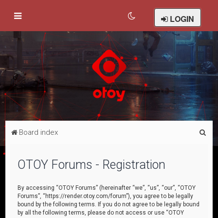
LOGIN
S
Board index
e
a
OTOY Forums - Registration
r
c
By accessing “OTOY Forums” (hereinafter “we”, “us”, “our”, “OTOY
Forums”, “https://render.otoy.com/forum”), you agree to be legally
h
bound by the following terms. If you do not agree to be legally bound
by all the following terms, please do not access or use “OTOY