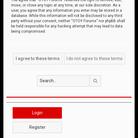
move, or close any topic at any time, at our sole discretion. As a
user, you agree that any information you enter may be stored in a
database. While this information will not be disclosed to any third
party without your consent, neither “OTOY Forums” nor phpBB shall
be held responsible for any hacking attempt that may lead to data
being compromised.
Search
Login
Register