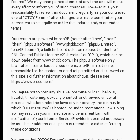
Forums”. We may change these terms at any time and will make
every effort to inform you of such changes. However, it is your
responsibility to review this document regularly, as your continued
use of “OTOY Forums” after changes are made constitutes your
agreement to be legally bound by the updated and/or amended
terms.
Our forums are powered by phpBB (hereinafter “they”, “them”,
“their”, “phpBB software”, “www.phpbb.com”, “phpBB Limited”,
“phpBB Teams”), a bulletin board solution released under the “
GNU General Public License v2
” (hereinafter “GPL”), which can be
downloaded from
www.phpbb.com
. The phpBB software only
facilitates internet-based discussions; phpBB Limited is not
responsible for the content or conduct permitted or disallowed on
this site. For further information about phpBB, please see:
https://www.phpbb.com/
.
You agree not to post any abusive, obscene, vulgar, libellous,
hateful, threatening, sexually oriented, or otherwise unlawful
material, whether under the laws of your country, the country in
which “OTOY Forums” is hosted, or under international law. Doing
so may result in your immediate and permanent ban, with
notification of your Internet Service Provider if deemed necessary
by us. The IP address of all posts is recorded to aid in enforcing
these conditions.
You agree that “OTOY Forums” reserves the right to remove, edit,