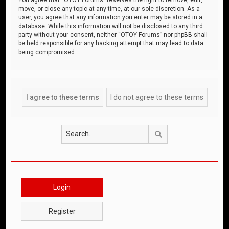
move, or close any topic at any time, at our sole discretion. As a
user, you agree that any information you enter may be stored in a
database. While this information will not be disclosed to any third
party without your consent, neither “OTOY Forums” nor phpBB shall
be held responsible for any hacking attempt that may lead to data
being compromised.
Search
Login
Register