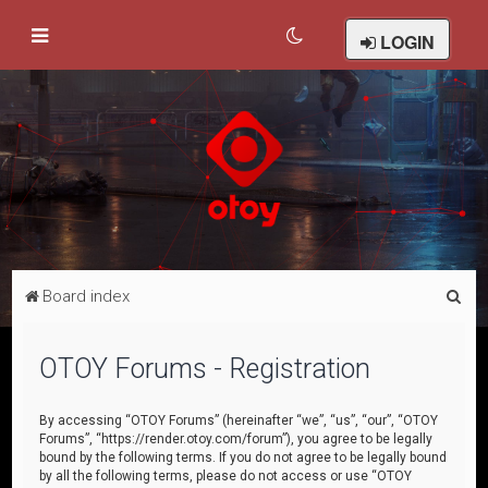
LOGIN
S
Board index
e
a
OTOY Forums - Registration
r
c
By accessing “OTOY Forums” (hereinafter “we”, “us”, “our”, “OTOY
Forums”, “https://render.otoy.com/forum”), you agree to be legally
h
bound by the following terms. If you do not agree to be legally bound
by all the following terms, please do not access or use “OTOY