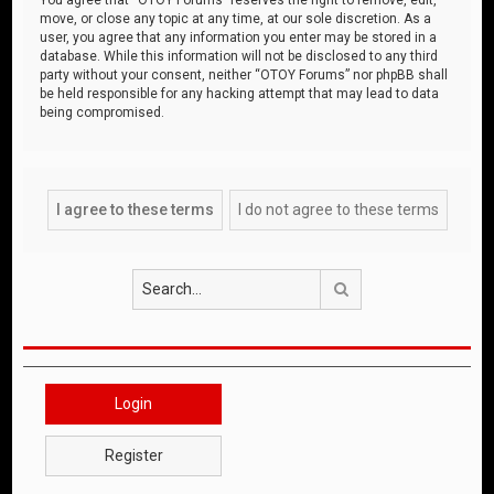
move, or close any topic at any time, at our sole discretion. As a
user, you agree that any information you enter may be stored in a
database. While this information will not be disclosed to any third
party without your consent, neither “OTOY Forums” nor phpBB shall
be held responsible for any hacking attempt that may lead to data
being compromised.
Search
Login
Register