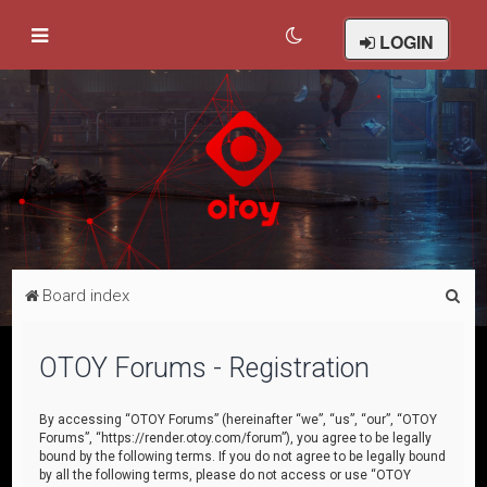
LOGIN
S
Board index
e
a
OTOY Forums - Registration
r
c
By accessing “OTOY Forums” (hereinafter “we”, “us”, “our”, “OTOY
Forums”, “https://render.otoy.com/forum”), you agree to be legally
h
bound by the following terms. If you do not agree to be legally bound
by all the following terms, please do not access or use “OTOY