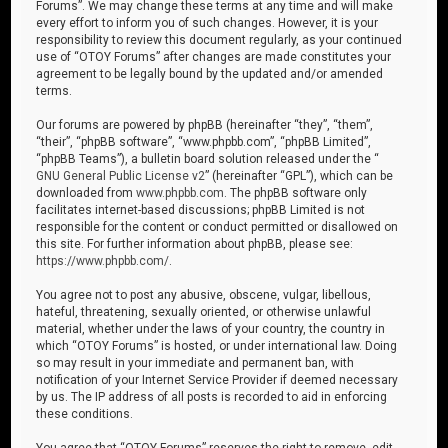
Forums”. We may change these terms at any time and will make
every effort to inform you of such changes. However, it is your
responsibility to review this document regularly, as your continued
use of “OTOY Forums” after changes are made constitutes your
agreement to be legally bound by the updated and/or amended
terms.
Our forums are powered by phpBB (hereinafter “they”, “them”,
“their”, “phpBB software”, “www.phpbb.com”, “phpBB Limited”,
“phpBB Teams”), a bulletin board solution released under the “
GNU General Public License v2
” (hereinafter “GPL”), which can be
downloaded from
www.phpbb.com
. The phpBB software only
facilitates internet-based discussions; phpBB Limited is not
responsible for the content or conduct permitted or disallowed on
this site. For further information about phpBB, please see:
https://www.phpbb.com/
.
You agree not to post any abusive, obscene, vulgar, libellous,
hateful, threatening, sexually oriented, or otherwise unlawful
material, whether under the laws of your country, the country in
which “OTOY Forums” is hosted, or under international law. Doing
so may result in your immediate and permanent ban, with
notification of your Internet Service Provider if deemed necessary
by us. The IP address of all posts is recorded to aid in enforcing
these conditions.
You agree that “OTOY Forums” reserves the right to remove, edit,