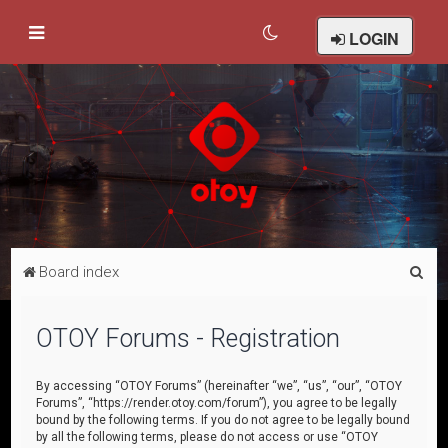
LOGIN
S
Board index
e
a
OTOY Forums - Registration
r
c
By accessing “OTOY Forums” (hereinafter “we”, “us”, “our”, “OTOY
Forums”, “https://render.otoy.com/forum”), you agree to be legally
h
bound by the following terms. If you do not agree to be legally bound
by all the following terms, please do not access or use “OTOY