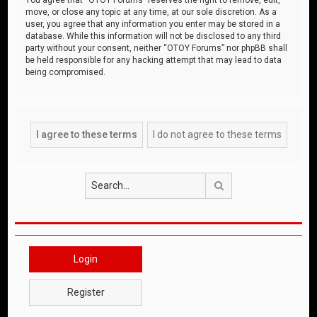
move, or close any topic at any time, at our sole discretion. As a
user, you agree that any information you enter may be stored in a
database. While this information will not be disclosed to any third
party without your consent, neither “OTOY Forums” nor phpBB shall
be held responsible for any hacking attempt that may lead to data
being compromised.
Search
Login
Register