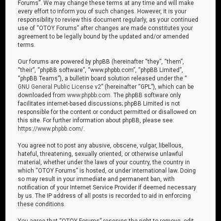
Forums”. We may change these terms at any time and will make
every effort to inform you of such changes. However, it is your
responsibility to review this document regularly, as your continued
use of “OTOY Forums” after changes are made constitutes your
agreement to be legally bound by the updated and/or amended
terms.
Our forums are powered by phpBB (hereinafter “they”, “them”,
“their”, “phpBB software”, “www.phpbb.com”, “phpBB Limited”,
“phpBB Teams”), a bulletin board solution released under the “
GNU General Public License v2
” (hereinafter “GPL”), which can be
downloaded from
www.phpbb.com
. The phpBB software only
facilitates internet-based discussions; phpBB Limited is not
responsible for the content or conduct permitted or disallowed on
this site. For further information about phpBB, please see:
https://www.phpbb.com/
.
You agree not to post any abusive, obscene, vulgar, libellous,
hateful, threatening, sexually oriented, or otherwise unlawful
material, whether under the laws of your country, the country in
which “OTOY Forums” is hosted, or under international law. Doing
so may result in your immediate and permanent ban, with
notification of your Internet Service Provider if deemed necessary
by us. The IP address of all posts is recorded to aid in enforcing
these conditions.
You agree that “OTOY Forums” reserves the right to remove, edit,