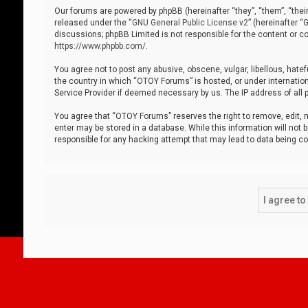
Our forums are powered by phpBB (hereinafter “they”, “them”, “thei
released under the “
GNU General Public License v2
” (hereinafter 
discussions; phpBB Limited is not responsible for the content or co
https://www.phpbb.com/
.
You agree not to post any abusive, obscene, vulgar, libellous, hatef
the country in which “OTOY Forums” is hosted, or under internation
Service Provider if deemed necessary by us. The IP address of all p
You agree that “OTOY Forums” reserves the right to remove, edit, mo
enter may be stored in a database. While this information will not 
responsible for any hacking attempt that may lead to data being 