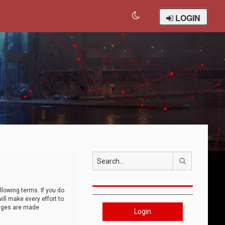
LOGIN
Search
llowing terms. If you do
ll make every effort to
anges are made
Login