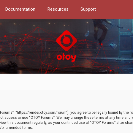
Documentation
Resources
Support
orums”, “https://render.otoy.com/forum”), you agree to be legally bound by the fo
do not access or use “OTOY Forums”. We may change these terms at any time and wi
 review this document regularly, as your continued use of “OTOY Forums” after ch
nd/or amended terms.