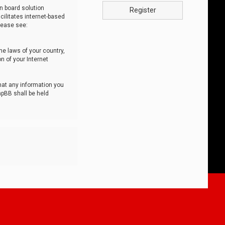
n board solution
Register
cilitates internet-based
lease see:
he laws of your country,
n of your Internet
that any information you
hpBB shall be held