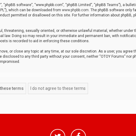
r”, “phpBB software”, “www.phpbb.com”, “phpBB Limited”, “phpBB Teams”), a bulleti
“GPL”), which can be downloaded from
www.phpbb.com
. The phpBB software only fa
nduct permitted or disallowed on this site. For further information about phpBB, p
ul, threatening, sexually oriented, or otherwise unlawful material, whether under t
al law. Doing so may result in your immediate and permanent ban, with notificatio
osts is recorded to aid in enforcing these conditions.
ve, or close any topic at any time, at our sole discretion. As a user, you agree 
be disclosed to any third party without your consent, neither “OTOY Forums” nor p
compromised.