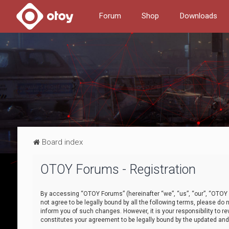
Forum
Shop
Downloads
Board index
OTOY Forums - Registration
By accessing “OTOY Forums” (hereinafter “we”, “us”, “our”, “OTOY F
not agree to be legally bound by all the following terms, please 
inform you of such changes. However, it is your responsibility to
constitutes your agreement to be legally bound by the updated a