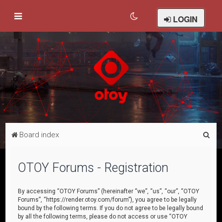
LOGIN
S
Board index
e
a
OTOY Forums - Registration
r
c
By accessing “OTOY Forums” (hereinafter “we”, “us”, “our”, “OTOY
Forums”, “https://render.otoy.com/forum”), you agree to be legally
h
bound by the following terms. If you do not agree to be legally bound
by all the following terms, please do not access or use “OTOY