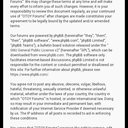
Forums”. We may change these terms at any time and will make
every effort to inform you of such changes. However, it is your
responsibility to review this document regularly, as your continued
use of “OTOY Forums” after changes are made constitutes your
agreement to be legally bound by the updated and/or amended
terms.
Our forums are powered by phpBB (hereinafter “they”, “them”,
“their”, “phpBB software”, “www.phpbb.com”, “phpBB Limited”,
“phpBB Teams”), a bulletin board solution released under the “
GNU General Public License v2
” (hereinafter “GPL”), which can be
downloaded from
www.phpbb.com
. The phpBB software only
facilitates internet-based discussions; phpBB Limited is not
responsible for the content or conduct permitted or disallowed on
this site. For further information about phpBB, please see:
https://www.phpbb.com/
.
You agree not to post any abusive, obscene, vulgar, libellous,
hateful, threatening, sexually oriented, or otherwise unlawful
material, whether under the laws of your country, the country in
which “OTOY Forums” is hosted, or under international law. Doing
so may result in your immediate and permanent ban, with
notification of your Internet Service Provider if deemed necessary
by us. The IP address of all posts is recorded to aid in enforcing
these conditions.
You agree that “OTOY Forums” reserves the right to remove, edit,