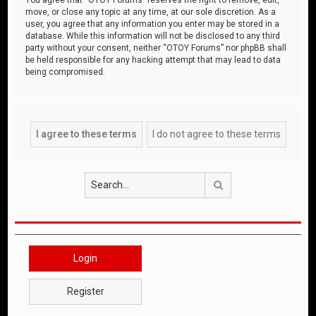
move, or close any topic at any time, at our sole discretion. As a
user, you agree that any information you enter may be stored in a
database. While this information will not be disclosed to any third
party without your consent, neither “OTOY Forums” nor phpBB shall
be held responsible for any hacking attempt that may lead to data
being compromised.
Search
Login
Register