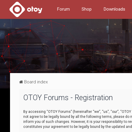
Forum
Shop
Downloads
Board index
OTOY Forums - Registration
By accessing “OTOY Forums” (hereinafter “we”, “us”, “our”, “OTOY F
not agree to be legally bound by all the following terms, please 
inform you of such changes. However, it is your responsibility to
constitutes your agreement to be legally bound by the updated a