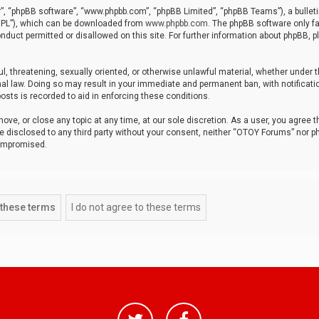
r”, “phpBB software”, “www.phpbb.com”, “phpBB Limited”, “phpBB Teams”), a bulleti
“GPL”), which can be downloaded from
www.phpbb.com
. The phpBB software only fa
nduct permitted or disallowed on this site. For further information about phpBB, p
ul, threatening, sexually oriented, or otherwise unlawful material, whether under t
al law. Doing so may result in your immediate and permanent ban, with notificatio
osts is recorded to aid in enforcing these conditions.
ve, or close any topic at any time, at our sole discretion. As a user, you agree 
be disclosed to any third party without your consent, neither “OTOY Forums” nor p
compromised.