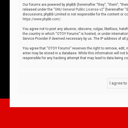
Our forums are powered by phpBB (hereinafter “they”, “them”, “thei
released under the “
GNU General Public License v2
” (hereinafter 
discussions; phpBB Limited is not responsible for the content or co
https://www.phpbb.com/
.
You agree not to post any abusive, obscene, vulgar, libellous, hatef
the country in which “OTOY Forums” is hosted, or under internation
Service Provider if deemed necessary by us. The IP address of all p
You agree that “OTOY Forums” reserves the right to remove, edit, mo
enter may be stored in a database. While this information will not 
responsible for any hacking attempt that may lead to data being 