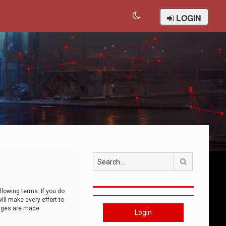
LOGIN
Search
llowing terms. If you do
ll make every effort to
anges are made
Login