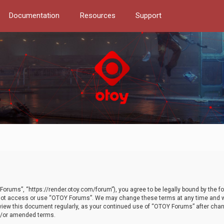
Documentation
Resources
Support
orums”, “https://render.otoy.com/forum”), you agree to be legally bound by the fo
do not access or use “OTOY Forums”. We may change these terms at any time and wi
 review this document regularly, as your continued use of “OTOY Forums” after ch
nd/or amended terms.