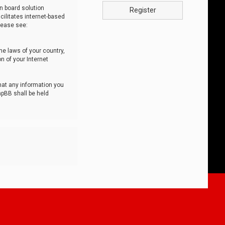
n board solution
Register
cilitates internet-based
lease see:
he laws of your country,
n of your Internet
that any information you
hpBB shall be held