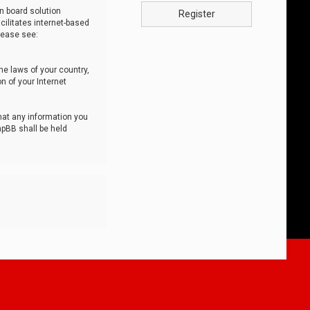
n board solution
Register
cilitates internet-based
lease see:
he laws of your country,
n of your Internet
that any information you
hpBB shall be held