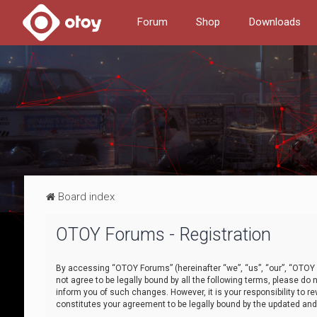
Forum
Shop
Downloads
Board index
OTOY Forums - Registration
By accessing “OTOY Forums” (hereinafter “we”, “us”, “our”, “OTOY F
not agree to be legally bound by all the following terms, please 
inform you of such changes. However, it is your responsibility to
constitutes your agreement to be legally bound by the updated a