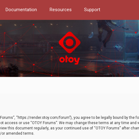
Documentation
Resources
Support
orums”, “https://render.otoy.com/forum”), you agree to be legally bound by the fo
do not access or use “OTOY Forums”. We may change these terms at any time and wi
 review this document regularly, as your continued use of “OTOY Forums” after ch
nd/or amended terms.