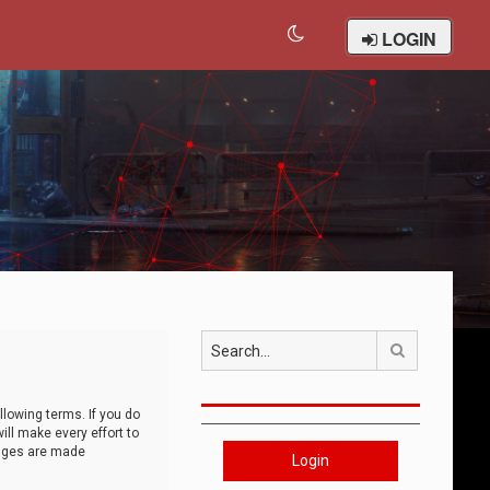
LOGIN
Search
llowing terms. If you do
ll make every effort to
anges are made
Login