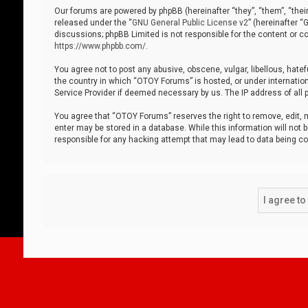
Our forums are powered by phpBB (hereinafter “they”, “them”, “thei
released under the “
GNU General Public License v2
” (hereinafter 
discussions; phpBB Limited is not responsible for the content or co
https://www.phpbb.com/
.
You agree not to post any abusive, obscene, vulgar, libellous, hatef
the country in which “OTOY Forums” is hosted, or under internation
Service Provider if deemed necessary by us. The IP address of all p
You agree that “OTOY Forums” reserves the right to remove, edit, mo
enter may be stored in a database. While this information will not 
responsible for any hacking attempt that may lead to data being 