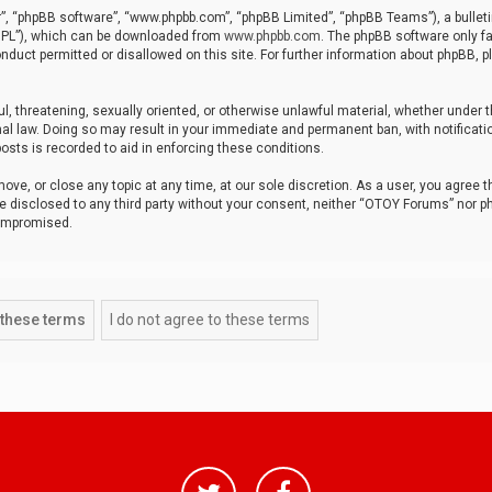
r”, “phpBB software”, “www.phpbb.com”, “phpBB Limited”, “phpBB Teams”), a bulleti
“GPL”), which can be downloaded from
www.phpbb.com
. The phpBB software only fa
nduct permitted or disallowed on this site. For further information about phpBB, p
ul, threatening, sexually oriented, or otherwise unlawful material, whether under t
al law. Doing so may result in your immediate and permanent ban, with notificatio
osts is recorded to aid in enforcing these conditions.
ve, or close any topic at any time, at our sole discretion. As a user, you agree 
be disclosed to any third party without your consent, neither “OTOY Forums” nor p
compromised.