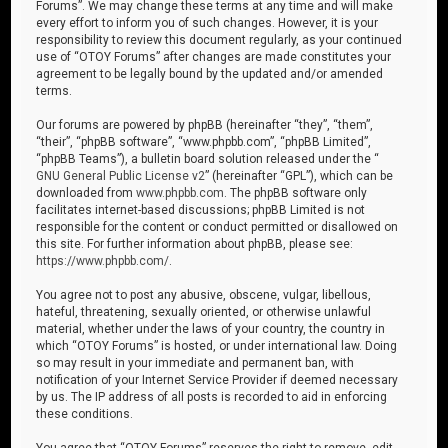
Forums”. We may change these terms at any time and will make
every effort to inform you of such changes. However, it is your
responsibility to review this document regularly, as your continued
use of “OTOY Forums” after changes are made constitutes your
agreement to be legally bound by the updated and/or amended
terms.
Our forums are powered by phpBB (hereinafter “they”, “them”,
“their”, “phpBB software”, “www.phpbb.com”, “phpBB Limited”,
“phpBB Teams”), a bulletin board solution released under the “
GNU General Public License v2
” (hereinafter “GPL”), which can be
downloaded from
www.phpbb.com
. The phpBB software only
facilitates internet-based discussions; phpBB Limited is not
responsible for the content or conduct permitted or disallowed on
this site. For further information about phpBB, please see:
https://www.phpbb.com/
.
You agree not to post any abusive, obscene, vulgar, libellous,
hateful, threatening, sexually oriented, or otherwise unlawful
material, whether under the laws of your country, the country in
which “OTOY Forums” is hosted, or under international law. Doing
so may result in your immediate and permanent ban, with
notification of your Internet Service Provider if deemed necessary
by us. The IP address of all posts is recorded to aid in enforcing
these conditions.
You agree that “OTOY Forums” reserves the right to remove, edit,