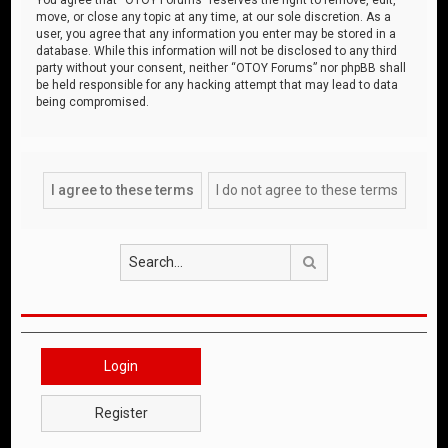
move, or close any topic at any time, at our sole discretion. As a
user, you agree that any information you enter may be stored in a
database. While this information will not be disclosed to any third
party without your consent, neither “OTOY Forums” nor phpBB shall
be held responsible for any hacking attempt that may lead to data
being compromised.
Search
Login
Register