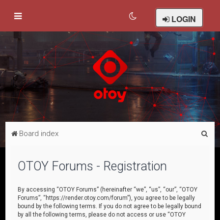
LOGIN
S
Board index
e
a
OTOY Forums - Registration
r
c
By accessing “OTOY Forums” (hereinafter “we”, “us”, “our”, “OTOY
Forums”, “https://render.otoy.com/forum”), you agree to be legally
h
bound by the following terms. If you do not agree to be legally bound
by all the following terms, please do not access or use “OTOY