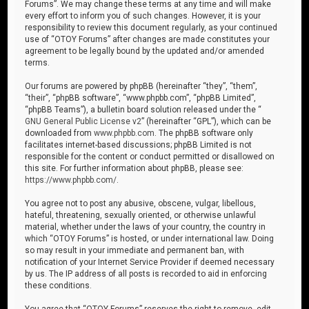
Forums”. We may change these terms at any time and will make
every effort to inform you of such changes. However, it is your
responsibility to review this document regularly, as your continued
use of “OTOY Forums” after changes are made constitutes your
agreement to be legally bound by the updated and/or amended
terms.
Our forums are powered by phpBB (hereinafter “they”, “them”,
“their”, “phpBB software”, “www.phpbb.com”, “phpBB Limited”,
“phpBB Teams”), a bulletin board solution released under the “
GNU General Public License v2
” (hereinafter “GPL”), which can be
downloaded from
www.phpbb.com
. The phpBB software only
facilitates internet-based discussions; phpBB Limited is not
responsible for the content or conduct permitted or disallowed on
this site. For further information about phpBB, please see:
https://www.phpbb.com/
.
You agree not to post any abusive, obscene, vulgar, libellous,
hateful, threatening, sexually oriented, or otherwise unlawful
material, whether under the laws of your country, the country in
which “OTOY Forums” is hosted, or under international law. Doing
so may result in your immediate and permanent ban, with
notification of your Internet Service Provider if deemed necessary
by us. The IP address of all posts is recorded to aid in enforcing
these conditions.
You agree that “OTOY Forums” reserves the right to remove, edit,