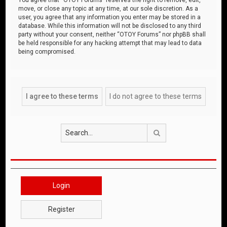
move, or close any topic at any time, at our sole discretion. As a
user, you agree that any information you enter may be stored in a
database. While this information will not be disclosed to any third
party without your consent, neither “OTOY Forums” nor phpBB shall
be held responsible for any hacking attempt that may lead to data
being compromised.
Search
Login
Register