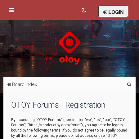
LOGIN
S
Board index
e
a
OTOY Forums - Registration
r
c
By accessing “OTOY Forums” (hereinafter “we”, “us”, “our”, “OTOY
Forums”, “https://render.otoy.com/forum”), you agree to be legally
h
bound by the following terms. If you do not agree to be legally bound
by all the following terms, please do not access or use “OTOY