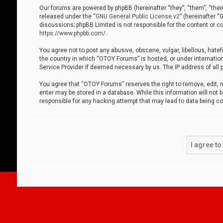
Our forums are powered by phpBB (hereinafter “they”, “them”, “thei
released under the “
GNU General Public License v2
” (hereinafter 
discussions; phpBB Limited is not responsible for the content or co
https://www.phpbb.com/
.
You agree not to post any abusive, obscene, vulgar, libellous, hatef
the country in which “OTOY Forums” is hosted, or under internation
Service Provider if deemed necessary by us. The IP address of all p
You agree that “OTOY Forums” reserves the right to remove, edit, mo
enter may be stored in a database. While this information will not 
responsible for any hacking attempt that may lead to data being 