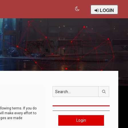
LOGIN
Search
llowing terms. If you do
ll make every effort to
anges are made
Login