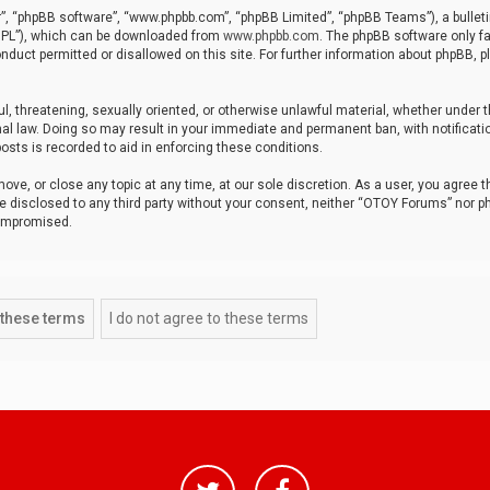
r”, “phpBB software”, “www.phpbb.com”, “phpBB Limited”, “phpBB Teams”), a bulleti
“GPL”), which can be downloaded from
www.phpbb.com
. The phpBB software only fa
nduct permitted or disallowed on this site. For further information about phpBB, p
ul, threatening, sexually oriented, or otherwise unlawful material, whether under t
al law. Doing so may result in your immediate and permanent ban, with notificatio
osts is recorded to aid in enforcing these conditions.
ve, or close any topic at any time, at our sole discretion. As a user, you agree 
be disclosed to any third party without your consent, neither “OTOY Forums” nor p
compromised.