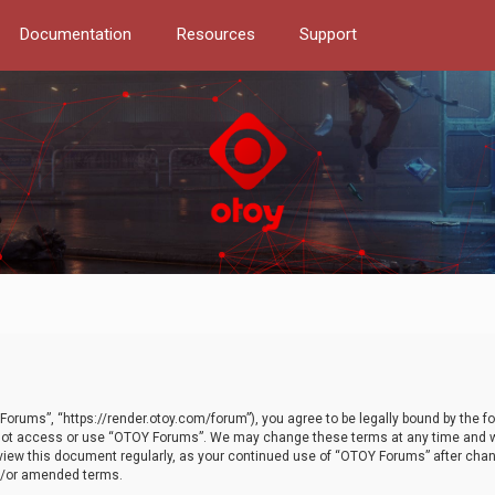
Documentation
Resources
Support
orums”, “https://render.otoy.com/forum”), you agree to be legally bound by the fo
do not access or use “OTOY Forums”. We may change these terms at any time and wi
 review this document regularly, as your continued use of “OTOY Forums” after ch
nd/or amended terms.