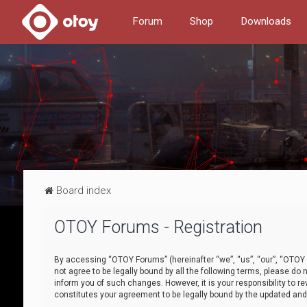
Forum
Shop
Downloads
Board index
OTOY Forums - Registration
By accessing “OTOY Forums” (hereinafter “we”, “us”, “our”, “OTOY F
not agree to be legally bound by all the following terms, please 
inform you of such changes. However, it is your responsibility to
constitutes your agreement to be legally bound by the updated a