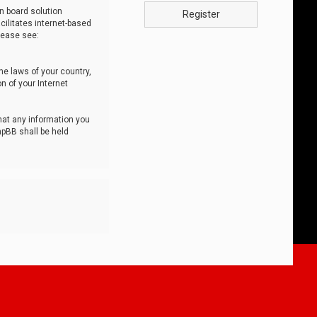
n board solution
Register
cilitates internet-based
lease see:
he laws of your country,
n of your Internet
that any information you
hpBB shall be held