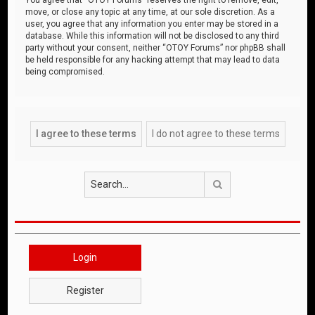
move, or close any topic at any time, at our sole discretion. As a
user, you agree that any information you enter may be stored in a
database. While this information will not be disclosed to any third
party without your consent, neither “OTOY Forums” nor phpBB shall
be held responsible for any hacking attempt that may lead to data
being compromised.
Search
Login
Register