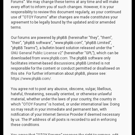
Forums”. We may change these terms at any time and will make
every effort to inform you of such changes. However, it is your
responsibility to review this document regularly, as your continued
use of “OTOY Forums” after changes are made constitutes your
agreement to be legally bound by the updated and/or amended
terms.
Our forums are powered by phpBB (hereinafter “they”, “them”,
“their”, “phpBB software”, “www.phpbb.com”, “phpBB Limited”,
“phpBB Teams”), a bulletin board solution released under the “
GNU General Public License v2
” (hereinafter “GPL”), which can be
downloaded from
www.phpbb.com
. The phpBB software only
facilitates internet-based discussions; phpBB Limited is not
responsible for the content or conduct permitted or disallowed on
this site. For further information about phpBB, please see:
https://www.phpbb.com/
.
You agree not to post any abusive, obscene, vulgar, libellous,
hateful, threatening, sexually oriented, or otherwise unlawful
material, whether under the laws of your country, the country in
which “OTOY Forums” is hosted, or under international law. Doing
so may result in your immediate and permanent ban, with
notification of your Internet Service Provider if deemed necessary
by us. The IP address of all posts is recorded to aid in enforcing
these conditions.
You agree that “OTOY Forums” reserves the right to remove, edit,