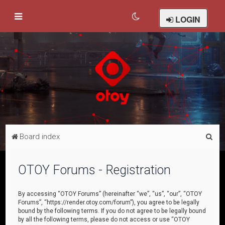
LOGIN
S
Board index
e
a
OTOY Forums - Registration
r
c
By accessing “OTOY Forums” (hereinafter “we”, “us”, “our”, “OTOY
Forums”, “https://render.otoy.com/forum”), you agree to be legally
h
bound by the following terms. If you do not agree to be legally bound
by all the following terms, please do not access or use “OTOY