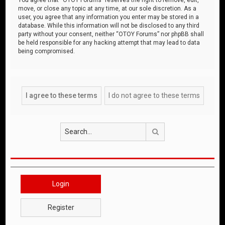
move, or close any topic at any time, at our sole discretion. As a
user, you agree that any information you enter may be stored in a
database. While this information will not be disclosed to any third
party without your consent, neither “OTOY Forums” nor phpBB shall
be held responsible for any hacking attempt that may lead to data
being compromised.
Search
Login
Register