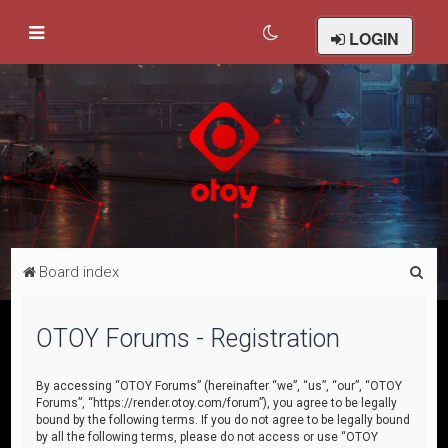
LOGIN
S
Board index
e
a
OTOY Forums - Registration
r
c
By accessing “OTOY Forums” (hereinafter “we”, “us”, “our”, “OTOY
Forums”, “https://render.otoy.com/forum”), you agree to be legally
h
bound by the following terms. If you do not agree to be legally bound
by all the following terms, please do not access or use “OTOY