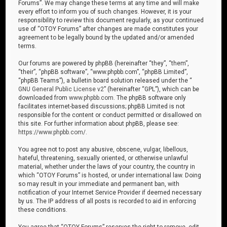
Forums”. We may change these terms at any time and will make
every effort to inform you of such changes. However, it is your
responsibility to review this document regularly, as your continued
use of “OTOY Forums” after changes are made constitutes your
agreement to be legally bound by the updated and/or amended
terms.
Our forums are powered by phpBB (hereinafter “they”, “them”,
“their”, “phpBB software”, “www.phpbb.com”, “phpBB Limited”,
“phpBB Teams”), a bulletin board solution released under the “
GNU General Public License v2
” (hereinafter “GPL”), which can be
downloaded from
www.phpbb.com
. The phpBB software only
facilitates internet-based discussions; phpBB Limited is not
responsible for the content or conduct permitted or disallowed on
this site. For further information about phpBB, please see:
https://www.phpbb.com/
.
You agree not to post any abusive, obscene, vulgar, libellous,
hateful, threatening, sexually oriented, or otherwise unlawful
material, whether under the laws of your country, the country in
which “OTOY Forums” is hosted, or under international law. Doing
so may result in your immediate and permanent ban, with
notification of your Internet Service Provider if deemed necessary
by us. The IP address of all posts is recorded to aid in enforcing
these conditions.
You agree that “OTOY Forums” reserves the right to remove, edit,