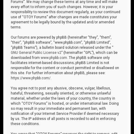
Forums”. We may change these terms at any time and will make
every effort to inform you of such changes. However, it is your
responsibility to review this document regularly, as your continued
use of “OTOY Forums” after changes are made constitutes your
agreement to be legally bound by the updated and/or amended
terms.
Our forums are powered by phpBB (hereinafter “they”, “them”,
“their”, “phpBB software”, “www.phpbb.com”, “phpBB Limited”,
“phpBB Teams”), a bulletin board solution released under the “
GNU General Public License v2
” (hereinafter “GPL”), which can be
downloaded from
www.phpbb.com
. The phpBB software only
facilitates internet-based discussions; phpBB Limited is not
responsible for the content or conduct permitted or disallowed on
this site. For further information about phpBB, please see:
https://www.phpbb.com/
.
You agree not to post any abusive, obscene, vulgar, libellous,
hateful, threatening, sexually oriented, or otherwise unlawful
material, whether under the laws of your country, the country in
which “OTOY Forums” is hosted, or under international law. Doing
so may result in your immediate and permanent ban, with
notification of your Internet Service Provider if deemed necessary
by us. The IP address of all posts is recorded to aid in enforcing
these conditions.
You agree that “OTOY Forums” reserves the right to remove, edit,