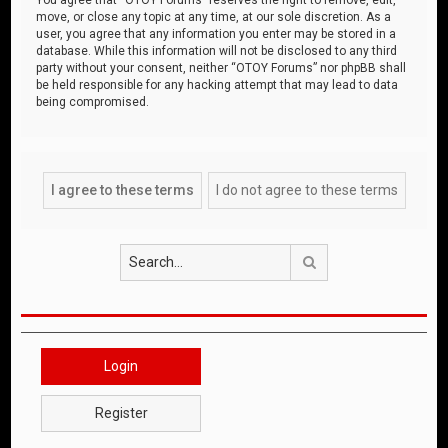
move, or close any topic at any time, at our sole discretion. As a
user, you agree that any information you enter may be stored in a
database. While this information will not be disclosed to any third
party without your consent, neither “OTOY Forums” nor phpBB shall
be held responsible for any hacking attempt that may lead to data
being compromised.
Search
Login
Register