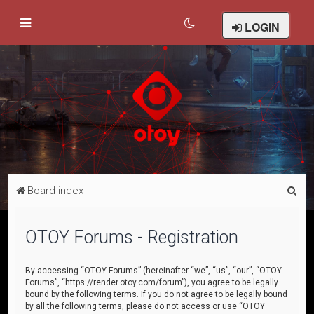
LOGIN
S
Board index
e
a
OTOY Forums - Registration
r
c
By accessing “OTOY Forums” (hereinafter “we”, “us”, “our”, “OTOY
Forums”, “https://render.otoy.com/forum”), you agree to be legally
h
bound by the following terms. If you do not agree to be legally bound
by all the following terms, please do not access or use “OTOY