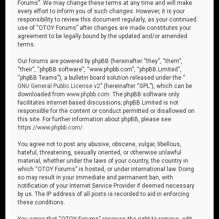
Forums”. We may change these terms at any time and will make
every effort to inform you of such changes. However, it is your
responsibility to review this document regularly, as your continued
use of “OTOY Forums” after changes are made constitutes your
agreement to be legally bound by the updated and/or amended
terms.
Our forums are powered by phpBB (hereinafter “they”, “them”,
“their”, “phpBB software”, “www.phpbb.com”, “phpBB Limited”,
“phpBB Teams”), a bulletin board solution released under the “
GNU General Public License v2
” (hereinafter “GPL”), which can be
downloaded from
www.phpbb.com
. The phpBB software only
facilitates internet-based discussions; phpBB Limited is not
responsible for the content or conduct permitted or disallowed on
this site. For further information about phpBB, please see:
https://www.phpbb.com/
.
You agree not to post any abusive, obscene, vulgar, libellous,
hateful, threatening, sexually oriented, or otherwise unlawful
material, whether under the laws of your country, the country in
which “OTOY Forums” is hosted, or under international law. Doing
so may result in your immediate and permanent ban, with
notification of your Internet Service Provider if deemed necessary
by us. The IP address of all posts is recorded to aid in enforcing
these conditions.
You agree that “OTOY Forums” reserves the right to remove, edit,