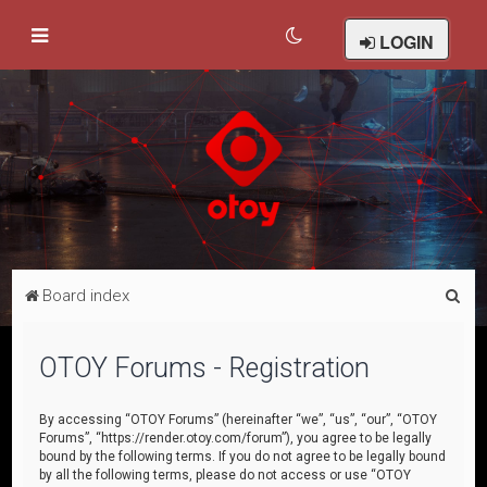
LOGIN
S
Board index
e
a
OTOY Forums - Registration
r
c
By accessing “OTOY Forums” (hereinafter “we”, “us”, “our”, “OTOY
Forums”, “https://render.otoy.com/forum”), you agree to be legally
h
bound by the following terms. If you do not agree to be legally bound
by all the following terms, please do not access or use “OTOY