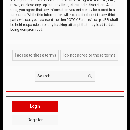
move, or close any topic at any time, at our sole discretion. As a
user, you agree that any information you enter may be stored in a
database. While this information will not be disclosed to any third
party without your consent, neither “OTOY Forums” nor phpBB shall
be held responsible for any hacking attempt that may lead to data
being compromised.
Search
Login
Register