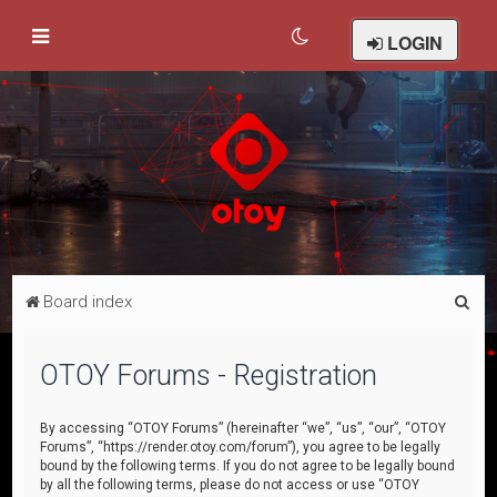
LOGIN
S
Board index
e
a
OTOY Forums - Registration
r
c
By accessing “OTOY Forums” (hereinafter “we”, “us”, “our”, “OTOY
Forums”, “https://render.otoy.com/forum”), you agree to be legally
h
bound by the following terms. If you do not agree to be legally bound
by all the following terms, please do not access or use “OTOY