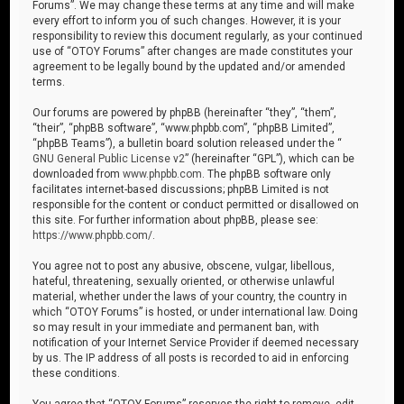
Forums”. We may change these terms at any time and will make
every effort to inform you of such changes. However, it is your
responsibility to review this document regularly, as your continued
use of “OTOY Forums” after changes are made constitutes your
agreement to be legally bound by the updated and/or amended
terms.
Our forums are powered by phpBB (hereinafter “they”, “them”,
“their”, “phpBB software”, “www.phpbb.com”, “phpBB Limited”,
“phpBB Teams”), a bulletin board solution released under the “
GNU General Public License v2
” (hereinafter “GPL”), which can be
downloaded from
www.phpbb.com
. The phpBB software only
facilitates internet-based discussions; phpBB Limited is not
responsible for the content or conduct permitted or disallowed on
this site. For further information about phpBB, please see:
https://www.phpbb.com/
.
You agree not to post any abusive, obscene, vulgar, libellous,
hateful, threatening, sexually oriented, or otherwise unlawful
material, whether under the laws of your country, the country in
which “OTOY Forums” is hosted, or under international law. Doing
so may result in your immediate and permanent ban, with
notification of your Internet Service Provider if deemed necessary
by us. The IP address of all posts is recorded to aid in enforcing
these conditions.
You agree that “OTOY Forums” reserves the right to remove, edit,