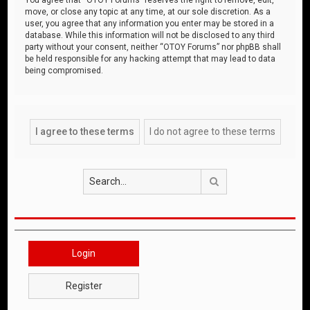
move, or close any topic at any time, at our sole discretion. As a
user, you agree that any information you enter may be stored in a
database. While this information will not be disclosed to any third
party without your consent, neither “OTOY Forums” nor phpBB shall
be held responsible for any hacking attempt that may lead to data
being compromised.
Search
Login
Register