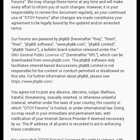
Forums”. We may change these terms at any time and will make
every effort to inform you of such changes. However, it is your
responsibility to review this document regularly, as your continued
use of “OTOY Forums” after changes are made constitutes your
agreement to be legally bound by the updated and/or amended
terms.
Our forums are powered by phpBB (hereinafter “they”, “them”,
“their”, “phpBB software”, “www.phpbb.com”, “phpBB Limited”,
“phpBB Teams”), a bulletin board solution released under the “
GNU General Public License v2
” (hereinafter “GPL”), which can be
downloaded from
www.phpbb.com
. The phpBB software only
facilitates internet-based discussions; phpBB Limited is not
responsible for the content or conduct permitted or disallowed on
this site. For further information about phpBB, please see:
https://www.phpbb.com/
.
You agree not to post any abusive, obscene, vulgar, libellous,
hateful, threatening, sexually oriented, or otherwise unlawful
material, whether under the laws of your country, the country in
which “OTOY Forums” is hosted, or under international law. Doing
so may result in your immediate and permanent ban, with
notification of your Internet Service Provider if deemed necessary
by us. The IP address of all posts is recorded to aid in enforcing
these conditions.
You agree that “OTOY Forums” reserves the right to remove, edit,