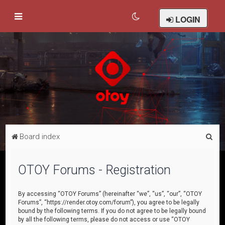
LOGIN
S
Board index
e
a
OTOY Forums - Registration
r
c
By accessing “OTOY Forums” (hereinafter “we”, “us”, “our”, “OTOY
Forums”, “https://render.otoy.com/forum”), you agree to be legally
h
bound by the following terms. If you do not agree to be legally bound
by all the following terms, please do not access or use “OTOY