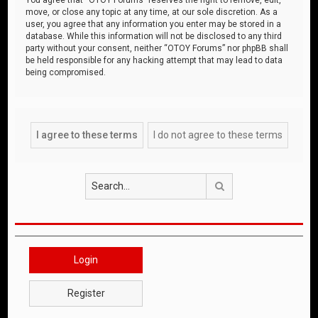
move, or close any topic at any time, at our sole discretion. As a
user, you agree that any information you enter may be stored in a
database. While this information will not be disclosed to any third
party without your consent, neither “OTOY Forums” nor phpBB shall
be held responsible for any hacking attempt that may lead to data
being compromised.
Search
Login
Register