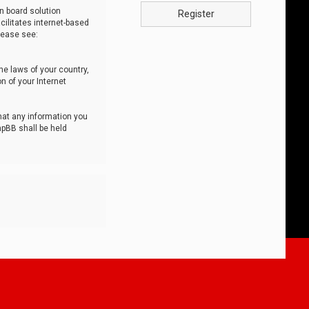
n board solution
Register
cilitates internet-based
lease see:
he laws of your country,
n of your Internet
that any information you
hpBB shall be held