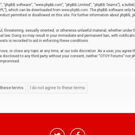
r”, “phpBB software”, “www.phpbb.com”, “phpBB Limited”, “phpBB Teams”), a bulleti
“GPL”), which can be downloaded from
www.phpbb.com
. The phpBB software only fa
nduct permitted or disallowed on this site. For further information about phpBB, p
ul, threatening, sexually oriented, or otherwise unlawful material, whether under t
al law. Doing so may result in your immediate and permanent ban, with notificatio
osts is recorded to aid in enforcing these conditions.
ve, or close any topic at any time, at our sole discretion. As a user, you agree 
be disclosed to any third party without your consent, neither “OTOY Forums” nor p
compromised.