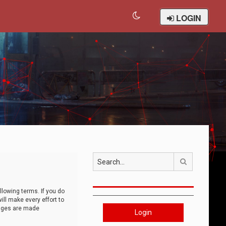
LOGIN
Search
llowing terms. If you do
ll make every effort to
anges are made
Login