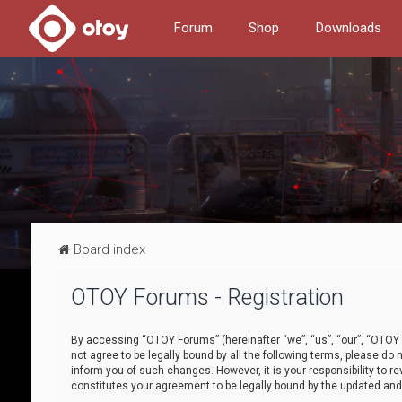
Forum
Shop
Downloads
Board index
OTOY Forums - Registration
By accessing “OTOY Forums” (hereinafter “we”, “us”, “our”, “OTOY F
not agree to be legally bound by all the following terms, please 
inform you of such changes. However, it is your responsibility to
constitutes your agreement to be legally bound by the updated a