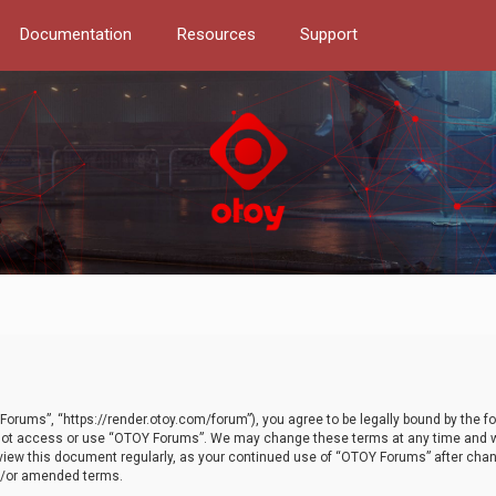
Documentation
Resources
Support
orums”, “https://render.otoy.com/forum”), you agree to be legally bound by the fo
do not access or use “OTOY Forums”. We may change these terms at any time and wi
 review this document regularly, as your continued use of “OTOY Forums” after ch
nd/or amended terms.