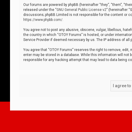
Our forums are powered by phpBB (hereinafter “they”, “them”, “thei
released under the “
GNU General Public License v2
” (hereinafter 
discussions; phpBB Limited is not responsible for the content or co
https://www.phpbb.com/
.
You agree not to post any abusive, obscene, vulgar, libellous, hatef
the country in which “OTOY Forums” is hosted, or under internation
Service Provider if deemed necessary by us. The IP address of all p
You agree that “OTOY Forums” reserves the right to remove, edit, mo
enter may be stored in a database. While this information will not 
responsible for any hacking attempt that may lead to data being 