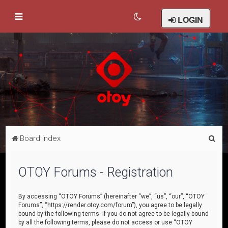
LOGIN
S
Board index
e
a
OTOY Forums - Registration
r
c
By accessing “OTOY Forums” (hereinafter “we”, “us”, “our”, “OTOY
Forums”, “https://render.otoy.com/forum”), you agree to be legally
h
bound by the following terms. If you do not agree to be legally bound
by all the following terms, please do not access or use “OTOY