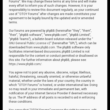
Forums”. We may change these terms at any time and will make
every effort to inform you of such changes. However, it is your
responsibility to review this document regularly, as your continued
use of “OTOY Forums” after changes are made constitutes your
agreement to be legally bound by the updated and/or amended
terms.
Our forums are powered by phpBB (hereinafter “they”, “them”,
“their”, “phpBB software”, “www.phpbb.com”, “phpBB Limited”,
“phpBB Teams”), a bulletin board solution released under the “
GNU General Public License v2
” (hereinafter “GPL”), which can be
downloaded from
www.phpbb.com
. The phpBB software only
facilitates internet-based discussions; phpBB Limited is not
responsible for the content or conduct permitted or disallowed on
this site. For further information about phpBB, please see:
https://www.phpbb.com/
.
You agree not to post any abusive, obscene, vulgar, libellous,
hateful, threatening, sexually oriented, or otherwise unlawful
material, whether under the laws of your country, the country in
which “OTOY Forums” is hosted, or under international law. Doing
so may result in your immediate and permanent ban, with
notification of your Internet Service Provider if deemed necessary
by us. The IP address of all posts is recorded to aid in enforcing
these conditions.
You agree that “OTOY Forums” reserves the right to remove, edit,