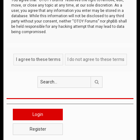
move, or close any topic at any time, at our sole discretion. As a
user, you agree that any information you enter may be stored in a
database. While this information will not be disclosed to any third
party without your consent, neither “OTOY Forums” nor phpBB shall
be held responsible for any hacking attempt that may lead to data
being compromised.
Search
Login
Register