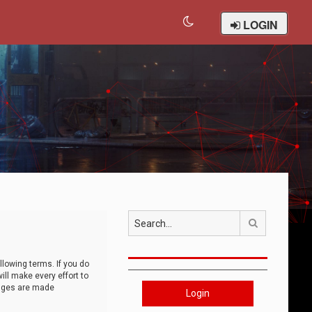
LOGIN
Search
llowing terms. If you do
ll make every effort to
anges are made
Login