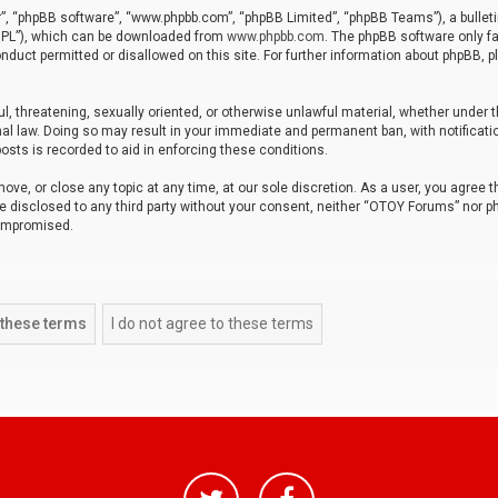
r”, “phpBB software”, “www.phpbb.com”, “phpBB Limited”, “phpBB Teams”), a bulleti
“GPL”), which can be downloaded from
www.phpbb.com
. The phpBB software only fa
nduct permitted or disallowed on this site. For further information about phpBB, p
ul, threatening, sexually oriented, or otherwise unlawful material, whether under t
al law. Doing so may result in your immediate and permanent ban, with notificatio
osts is recorded to aid in enforcing these conditions.
ve, or close any topic at any time, at our sole discretion. As a user, you agree 
be disclosed to any third party without your consent, neither “OTOY Forums” nor p
compromised.