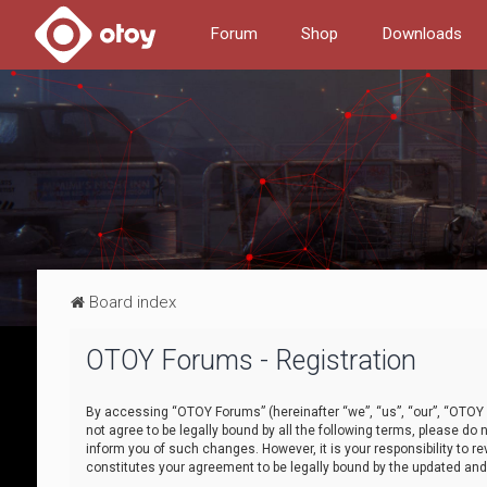
Forum
Shop
Downloads
Board index
OTOY Forums - Registration
By accessing “OTOY Forums” (hereinafter “we”, “us”, “our”, “OTOY F
not agree to be legally bound by all the following terms, please 
inform you of such changes. However, it is your responsibility to
constitutes your agreement to be legally bound by the updated a