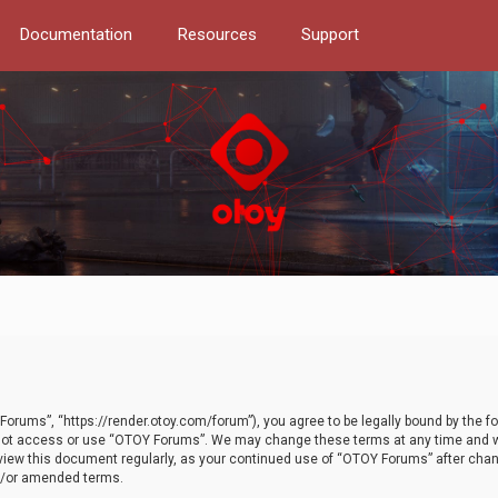
Documentation
Resources
Support
orums”, “https://render.otoy.com/forum”), you agree to be legally bound by the fo
do not access or use “OTOY Forums”. We may change these terms at any time and wi
 review this document regularly, as your continued use of “OTOY Forums” after ch
nd/or amended terms.