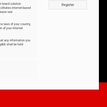
n board solution
Register
cilitates internet-based
lease see:
he laws of your country,
n of your Internet
that any information you
hpBB shall be held