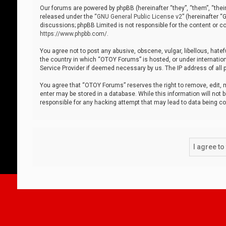
Our forums are powered by phpBB (hereinafter “they”, “them”, “thei
released under the “
GNU General Public License v2
” (hereinafter 
discussions; phpBB Limited is not responsible for the content or co
https://www.phpbb.com/
.
You agree not to post any abusive, obscene, vulgar, libellous, hatef
the country in which “OTOY Forums” is hosted, or under internation
Service Provider if deemed necessary by us. The IP address of all p
You agree that “OTOY Forums” reserves the right to remove, edit, mo
enter may be stored in a database. While this information will not 
responsible for any hacking attempt that may lead to data being 