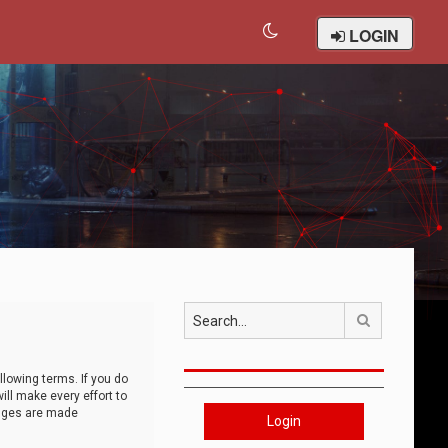
LOGIN
Search
llowing terms. If you do
ll make every effort to
anges are made
Login