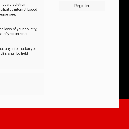
n board solution
Register
cilitates internet-based
lease see:
he laws of your country,
n of your Internet
that any information you
hpBB shall be held