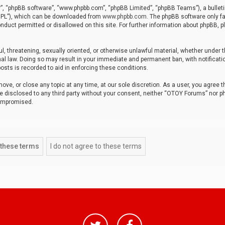
r”, “phpBB software”, “www.phpbb.com”, “phpBB Limited”, “phpBB Teams”), a bulleti
“GPL”), which can be downloaded from
www.phpbb.com
. The phpBB software only fa
nduct permitted or disallowed on this site. For further information about phpBB, p
ul, threatening, sexually oriented, or otherwise unlawful material, whether under t
al law. Doing so may result in your immediate and permanent ban, with notificatio
osts is recorded to aid in enforcing these conditions.
ve, or close any topic at any time, at our sole discretion. As a user, you agree 
be disclosed to any third party without your consent, neither “OTOY Forums” nor p
compromised.