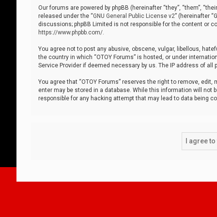
Our forums are powered by phpBB (hereinafter “they”, “them”, “thei
released under the “
GNU General Public License v2
” (hereinafter 
discussions; phpBB Limited is not responsible for the content or co
https://www.phpbb.com/
.
You agree not to post any abusive, obscene, vulgar, libellous, hatef
the country in which “OTOY Forums” is hosted, or under internation
Service Provider if deemed necessary by us. The IP address of all p
You agree that “OTOY Forums” reserves the right to remove, edit, mo
enter may be stored in a database. While this information will not 
responsible for any hacking attempt that may lead to data being 