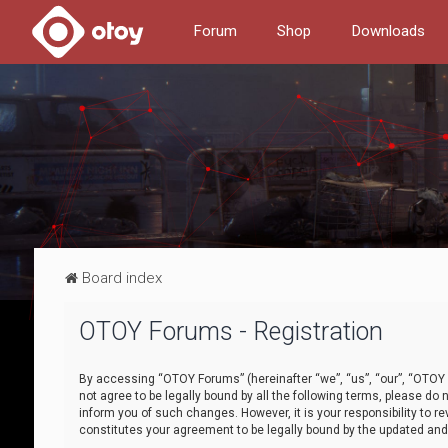
Forum
Shop
Downloads
Board index
OTOY Forums - Registration
By accessing “OTOY Forums” (hereinafter “we”, “us”, “our”, “OTOY F
not agree to be legally bound by all the following terms, please 
inform you of such changes. However, it is your responsibility to
constitutes your agreement to be legally bound by the updated a