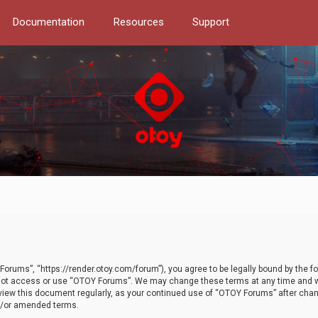
Documentation
Resources
Support
orums”, “https://render.otoy.com/forum”), you agree to be legally bound by the fo
do not access or use “OTOY Forums”. We may change these terms at any time and wi
 review this document regularly, as your continued use of “OTOY Forums” after ch
nd/or amended terms.