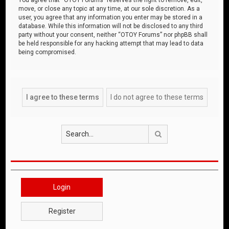
move, or close any topic at any time, at our sole discretion. As a
user, you agree that any information you enter may be stored in a
database. While this information will not be disclosed to any third
party without your consent, neither “OTOY Forums” nor phpBB shall
be held responsible for any hacking attempt that may lead to data
being compromised.
Search
Login
Register