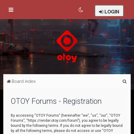
LOGIN
S
Board index
e
a
OTOY Forums - Registration
r
c
By accessing “OTOY Forums” (hereinafter “we”, “us”, “our”, “OTOY
Forums”, “https://render.otoy.com/forum”), you agree to be legally
h
bound by the following terms. If you do not agree to be legally bound
by all the following terms, please do not access or use “OTOY