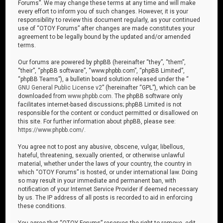
Forums”. We may change these terms at any time and will make
every effort to inform you of such changes. However, it is your
responsibility to review this document regularly, as your continued
use of “OTOY Forums” after changes are made constitutes your
agreement to be legally bound by the updated and/or amended
terms.
Our forums are powered by phpBB (hereinafter “they”, “them”,
“their”, “phpBB software”, “www.phpbb.com”, “phpBB Limited”,
“phpBB Teams”), a bulletin board solution released under the “
GNU General Public License v2
” (hereinafter “GPL”), which can be
downloaded from
www.phpbb.com
. The phpBB software only
facilitates internet-based discussions; phpBB Limited is not
responsible for the content or conduct permitted or disallowed on
this site. For further information about phpBB, please see:
https://www.phpbb.com/
.
You agree not to post any abusive, obscene, vulgar, libellous,
hateful, threatening, sexually oriented, or otherwise unlawful
material, whether under the laws of your country, the country in
which “OTOY Forums” is hosted, or under international law. Doing
so may result in your immediate and permanent ban, with
notification of your Internet Service Provider if deemed necessary
by us. The IP address of all posts is recorded to aid in enforcing
these conditions.
You agree that “OTOY Forums” reserves the right to remove, edit,