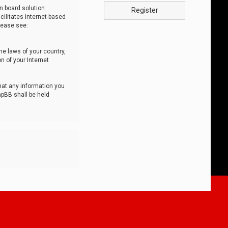
n board solution
Register
cilitates internet-based
lease see:
he laws of your country,
n of your Internet
that any information you
hpBB shall be held