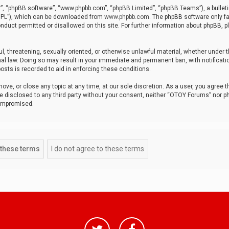
r”, “phpBB software”, “www.phpbb.com”, “phpBB Limited”, “phpBB Teams”), a bulleti
“GPL”), which can be downloaded from
www.phpbb.com
. The phpBB software only fa
nduct permitted or disallowed on this site. For further information about phpBB, p
ul, threatening, sexually oriented, or otherwise unlawful material, whether under t
al law. Doing so may result in your immediate and permanent ban, with notificatio
osts is recorded to aid in enforcing these conditions.
ve, or close any topic at any time, at our sole discretion. As a user, you agree 
be disclosed to any third party without your consent, neither “OTOY Forums” nor p
compromised.