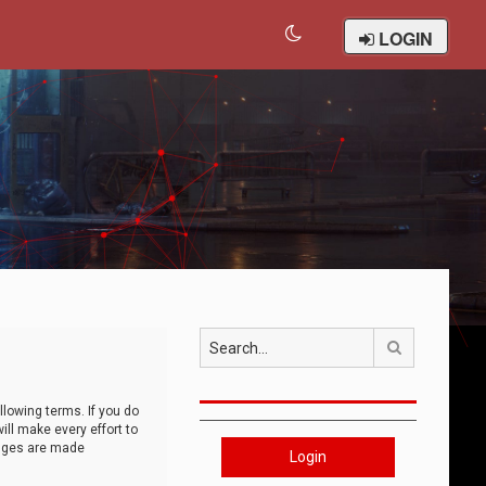
LOGIN
Search
llowing terms. If you do
ll make every effort to
anges are made
Login