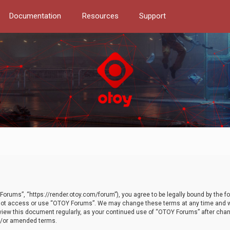
Documentation
Resources
Support
orums”, “https://render.otoy.com/forum”), you agree to be legally bound by the fo
do not access or use “OTOY Forums”. We may change these terms at any time and wi
 review this document regularly, as your continued use of “OTOY Forums” after ch
nd/or amended terms.