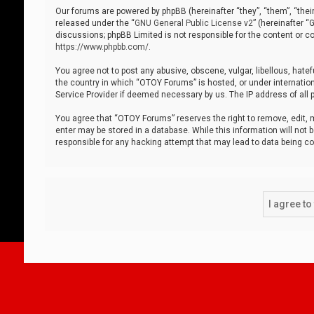
Our forums are powered by phpBB (hereinafter “they”, “them”, “thei
released under the “
GNU General Public License v2
” (hereinafter 
discussions; phpBB Limited is not responsible for the content or co
https://www.phpbb.com/
.
You agree not to post any abusive, obscene, vulgar, libellous, hatef
the country in which “OTOY Forums” is hosted, or under internation
Service Provider if deemed necessary by us. The IP address of all p
You agree that “OTOY Forums” reserves the right to remove, edit, mo
enter may be stored in a database. While this information will not 
responsible for any hacking attempt that may lead to data being 