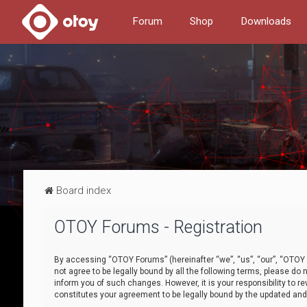
Forum
Shop
Downloads
Board index
OTOY Forums - Registration
By accessing “OTOY Forums” (hereinafter “we”, “us”, “our”, “OTOY F
not agree to be legally bound by all the following terms, please 
inform you of such changes. However, it is your responsibility to
constitutes your agreement to be legally bound by the updated a