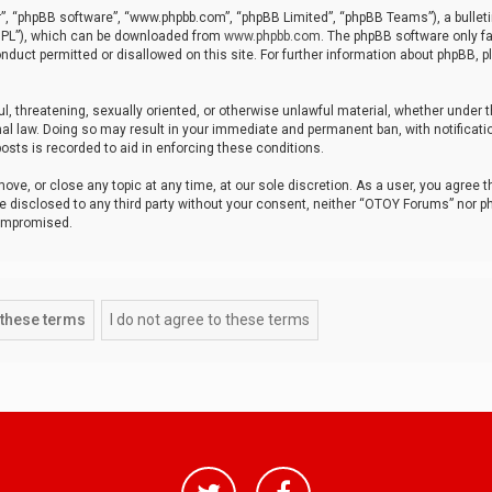
r”, “phpBB software”, “www.phpbb.com”, “phpBB Limited”, “phpBB Teams”), a bulleti
“GPL”), which can be downloaded from
www.phpbb.com
. The phpBB software only fa
nduct permitted or disallowed on this site. For further information about phpBB, p
ul, threatening, sexually oriented, or otherwise unlawful material, whether under t
al law. Doing so may result in your immediate and permanent ban, with notificatio
osts is recorded to aid in enforcing these conditions.
ve, or close any topic at any time, at our sole discretion. As a user, you agree 
be disclosed to any third party without your consent, neither “OTOY Forums” nor p
compromised.