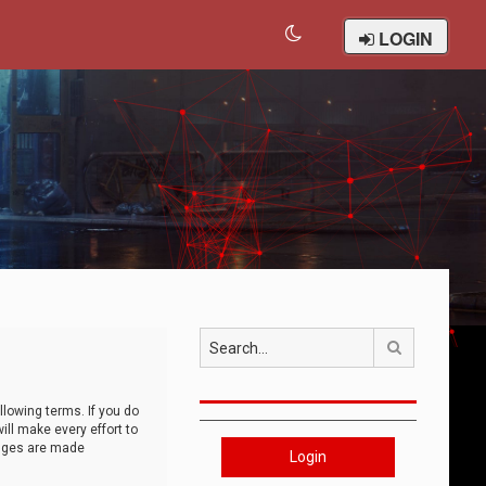
LOGIN
Search
llowing terms. If you do
ll make every effort to
anges are made
Login