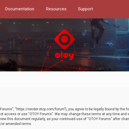
Documentation
Resources
Support
orums”, “https://render.otoy.com/forum”), you agree to be legally bound by the fo
do not access or use “OTOY Forums”. We may change these terms at any time and wi
 review this document regularly, as your continued use of “OTOY Forums” after ch
nd/or amended terms.