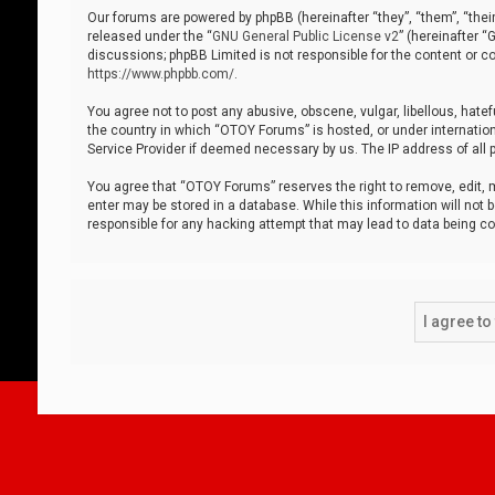
Our forums are powered by phpBB (hereinafter “they”, “them”, “thei
released under the “
GNU General Public License v2
” (hereinafter 
discussions; phpBB Limited is not responsible for the content or co
https://www.phpbb.com/
.
You agree not to post any abusive, obscene, vulgar, libellous, hatef
the country in which “OTOY Forums” is hosted, or under internation
Service Provider if deemed necessary by us. The IP address of all p
You agree that “OTOY Forums” reserves the right to remove, edit, mo
enter may be stored in a database. While this information will not 
responsible for any hacking attempt that may lead to data being 