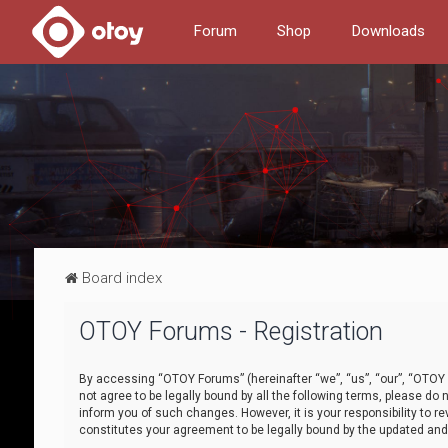
Forum
Shop
Downloads
Board index
OTOY Forums - Registration
By accessing “OTOY Forums” (hereinafter “we”, “us”, “our”, “OTOY F
not agree to be legally bound by all the following terms, please 
inform you of such changes. However, it is your responsibility to
constitutes your agreement to be legally bound by the updated a