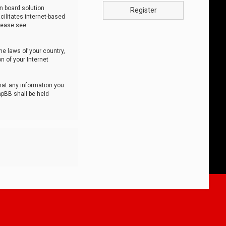
n board solution
Register
cilitates internet-based
lease see:
he laws of your country,
n of your Internet
that any information you
hpBB shall be held