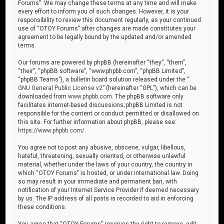
Forums”. We may change these terms at any time and will make
every effort to inform you of such changes. However, it is your
responsibility to review this document regularly, as your continued
use of “OTOY Forums” after changes are made constitutes your
agreement to be legally bound by the updated and/or amended
terms.
Our forums are powered by phpBB (hereinafter “they”, “them”,
“their”, “phpBB software”, “www.phpbb.com”, “phpBB Limited”,
“phpBB Teams”), a bulletin board solution released under the “
GNU General Public License v2
” (hereinafter “GPL”), which can be
downloaded from
www.phpbb.com
. The phpBB software only
facilitates internet-based discussions; phpBB Limited is not
responsible for the content or conduct permitted or disallowed on
this site. For further information about phpBB, please see:
https://www.phpbb.com/
.
You agree not to post any abusive, obscene, vulgar, libellous,
hateful, threatening, sexually oriented, or otherwise unlawful
material, whether under the laws of your country, the country in
which “OTOY Forums” is hosted, or under international law. Doing
so may result in your immediate and permanent ban, with
notification of your Internet Service Provider if deemed necessary
by us. The IP address of all posts is recorded to aid in enforcing
these conditions.
You agree that “OTOY Forums” reserves the right to remove, edit,