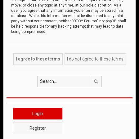
move, or close any topic at any time, at our sole discretion. As a
user, you agree that any information you enter may be stored in a
database. While this information will not be disclosed to any third
party without your consent, neither “OTOY Forums” nor phpBB shall
be held responsible for any hacking attempt that may lead to data
being compromised.
Search
Login
Register