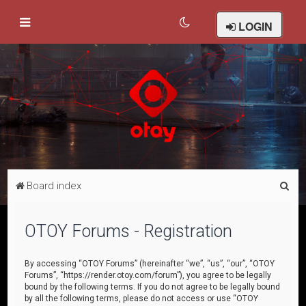
LOGIN
S
Board index
e
a
OTOY Forums - Registration
r
c
By accessing “OTOY Forums” (hereinafter “we”, “us”, “our”, “OTOY
Forums”, “https://render.otoy.com/forum”), you agree to be legally
h
bound by the following terms. If you do not agree to be legally bound
by all the following terms, please do not access or use “OTOY