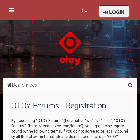
LOGIN
S
Board index
e
a
OTOY Forums - Registration
r
c
By accessing “OTOY Forums” (hereinafter “we”, “us”, “our”, “OTOY
Forums”, “https://render.otoy.com/forum”), you agree to be legally
h
bound by the following terms. If you do not agree to be legally bound
by all the following terms, please do not access or use “OTOY