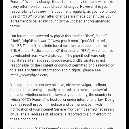
Forums”. We may change these terms at any time and will make
every effort to inform you of such changes. However, it is your
responsibility to review this document regularly, as your continued
use of “OTOY Forums” after changes are made constitutes your
agreement to be legally bound by the updated and/or amended
terms.
Our forums are powered by phpBB (hereinafter “they”, “them”,
“their”, “phpBB software”, “www.phpbb.com”, “phpBB Limited”,
“phpBB Teams”), a bulletin board solution released under the “
GNU General Public License v2
” (hereinafter “GPL”), which can be
downloaded from
www.phpbb.com
. The phpBB software only
facilitates internet-based discussions; phpBB Limited is not
responsible for the content or conduct permitted or disallowed on
this site. For further information about phpBB, please see:
https://www.phpbb.com/
.
You agree not to post any abusive, obscene, vulgar, libellous,
hateful, threatening, sexually oriented, or otherwise unlawful
material, whether under the laws of your country, the country in
which “OTOY Forums” is hosted, or under international law. Doing
so may result in your immediate and permanent ban, with
notification of your Internet Service Provider if deemed necessary
by us. The IP address of all posts is recorded to aid in enforcing
these conditions.
You agree that “OTOY Forums” reserves the right to remove, edit,