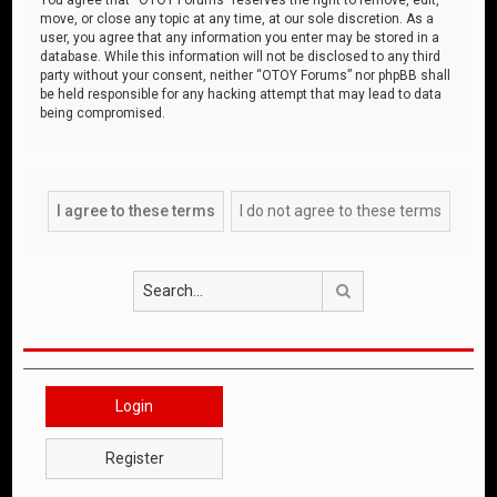
move, or close any topic at any time, at our sole discretion. As a
user, you agree that any information you enter may be stored in a
database. While this information will not be disclosed to any third
party without your consent, neither “OTOY Forums” nor phpBB shall
be held responsible for any hacking attempt that may lead to data
being compromised.
Search
Login
Register