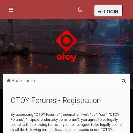
LOGIN
S
Board index
e
a
OTOY Forums - Registration
r
c
By accessing “OTOY Forums” (hereinafter “we”, “us”, “our”, “OTOY
Forums”, “https://render.otoy.com/forum”), you agree to be legally
h
bound by the following terms. If you do not agree to be legally bound
by all the following terms, please do not access or use “OTOY