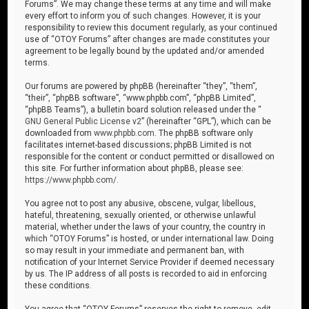
Forums”. We may change these terms at any time and will make
every effort to inform you of such changes. However, it is your
responsibility to review this document regularly, as your continued
use of “OTOY Forums” after changes are made constitutes your
agreement to be legally bound by the updated and/or amended
terms.
Our forums are powered by phpBB (hereinafter “they”, “them”,
“their”, “phpBB software”, “www.phpbb.com”, “phpBB Limited”,
“phpBB Teams”), a bulletin board solution released under the “
GNU General Public License v2
” (hereinafter “GPL”), which can be
downloaded from
www.phpbb.com
. The phpBB software only
facilitates internet-based discussions; phpBB Limited is not
responsible for the content or conduct permitted or disallowed on
this site. For further information about phpBB, please see:
https://www.phpbb.com/
.
You agree not to post any abusive, obscene, vulgar, libellous,
hateful, threatening, sexually oriented, or otherwise unlawful
material, whether under the laws of your country, the country in
which “OTOY Forums” is hosted, or under international law. Doing
so may result in your immediate and permanent ban, with
notification of your Internet Service Provider if deemed necessary
by us. The IP address of all posts is recorded to aid in enforcing
these conditions.
You agree that “OTOY Forums” reserves the right to remove, edit,