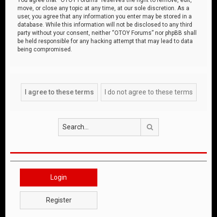
move, or close any topic at any time, at our sole discretion. As a
user, you agree that any information you enter may be stored in a
database. While this information will not be disclosed to any third
party without your consent, neither “OTOY Forums” nor phpBB shall
be held responsible for any hacking attempt that may lead to data
being compromised.
Search
Login
Register