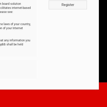
n board solution
Register
cilitates internet-based
lease see:
he laws of your country,
n of your Internet
that any information you
hpBB shall be held