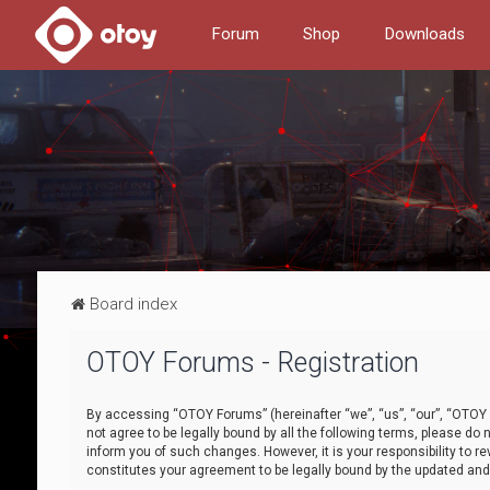
Forum
Shop
Downloads
Board index
OTOY Forums - Registration
By accessing “OTOY Forums” (hereinafter “we”, “us”, “our”, “OTOY F
not agree to be legally bound by all the following terms, please 
inform you of such changes. However, it is your responsibility to
constitutes your agreement to be legally bound by the updated a