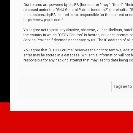
Our forums are powered by phpBB (hereinafter “they”, “them”, “thei
released under the “
GNU General Public License v2
” (hereinafter 
discussions; phpBB Limited is not responsible for the content or co
https://www.phpbb.com/
.
You agree not to post any abusive, obscene, vulgar, libellous, hatef
the country in which “OTOY Forums” is hosted, or under internation
Service Provider if deemed necessary by us. The IP address of all p
You agree that “OTOY Forums” reserves the right to remove, edit, mo
enter may be stored in a database. While this information will not 
responsible for any hacking attempt that may lead to data being 