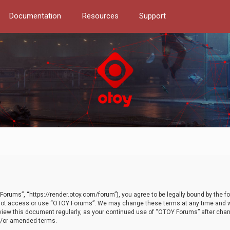
Documentation
Resources
Support
orums”, “https://render.otoy.com/forum”), you agree to be legally bound by the fo
do not access or use “OTOY Forums”. We may change these terms at any time and wi
 review this document regularly, as your continued use of “OTOY Forums” after ch
nd/or amended terms.