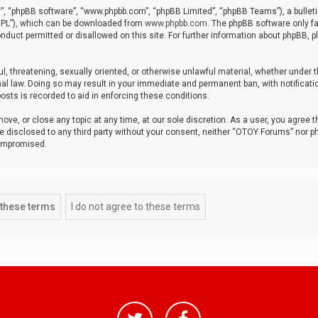
r”, “phpBB software”, “www.phpbb.com”, “phpBB Limited”, “phpBB Teams”), a bulleti
“GPL”), which can be downloaded from
www.phpbb.com
. The phpBB software only fa
nduct permitted or disallowed on this site. For further information about phpBB, p
ul, threatening, sexually oriented, or otherwise unlawful material, whether under t
al law. Doing so may result in your immediate and permanent ban, with notificatio
osts is recorded to aid in enforcing these conditions.
ve, or close any topic at any time, at our sole discretion. As a user, you agree 
be disclosed to any third party without your consent, neither “OTOY Forums” nor p
compromised.