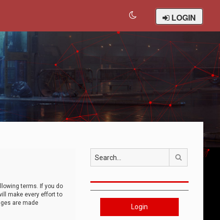
LOGIN
Search
llowing terms. If you do
ll make every effort to
anges are made
Login