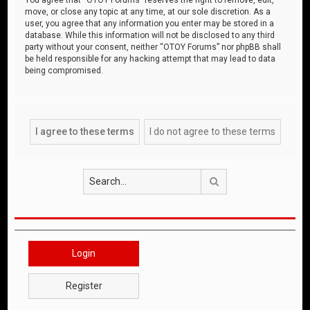
move, or close any topic at any time, at our sole discretion. As a
user, you agree that any information you enter may be stored in a
database. While this information will not be disclosed to any third
party without your consent, neither “OTOY Forums” nor phpBB shall
be held responsible for any hacking attempt that may lead to data
being compromised.
Search
Login
Register