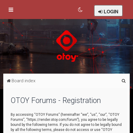
LOGIN
S
Board index
e
a
OTOY Forums - Registration
r
c
By accessing “OTOY Forums” (hereinafter “we”, “us”, “our”, “OTOY
Forums”, “https://render.otoy.com/forum”), you agree to be legally
h
bound by the following terms. If you do not agree to be legally bound
by all the following terms, please do not access or use “OTOY