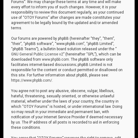
Forums”. We may change these terms at any time and will make
every effort to inform you of such changes. However, it is your
responsibility to review this document regularly, as your continued
use of “OTOY Forums” after changes are made constitutes your
agreement to be legally bound by the updated and/or amended
terms.
Our forums are powered by phpBB (hereinafter “they”, “them”,
“their”, “phpBB software”, “www.phpbb.com”, “phpBB Limited”,
“phpBB Teams”), a bulletin board solution released under the “
GNU General Public License v2
” (hereinafter “GPL”), which can be
downloaded from
www.phpbb.com
. The phpBB software only
facilitates internet-based discussions; phpBB Limited is not
responsible for the content or conduct permitted or disallowed on
this site. For further information about phpBB, please see:
https://www.phpbb.com/
.
You agree not to post any abusive, obscene, vulgar, libellous,
hateful, threatening, sexually oriented, or otherwise unlawful
material, whether under the laws of your country, the country in
which “OTOY Forums” is hosted, or under international law. Doing
so may result in your immediate and permanent ban, with
notification of your Internet Service Provider if deemed necessary
by us. The IP address of all posts is recorded to aid in enforcing
these conditions.
You agree that “OTOY Forums” reserves the right to remove, edit,