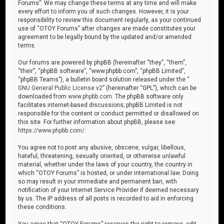
Forums”. We may change these terms at any time and will make
every effort to inform you of such changes. However, it is your
responsibility to review this document regularly, as your continued
use of “OTOY Forums” after changes are made constitutes your
agreement to be legally bound by the updated and/or amended
terms.
Our forums are powered by phpBB (hereinafter “they”, “them”,
“their”, “phpBB software”, “www.phpbb.com”, “phpBB Limited”,
“phpBB Teams”), a bulletin board solution released under the “
GNU General Public License v2
” (hereinafter “GPL”), which can be
downloaded from
www.phpbb.com
. The phpBB software only
facilitates internet-based discussions; phpBB Limited is not
responsible for the content or conduct permitted or disallowed on
this site. For further information about phpBB, please see:
https://www.phpbb.com/
.
You agree not to post any abusive, obscene, vulgar, libellous,
hateful, threatening, sexually oriented, or otherwise unlawful
material, whether under the laws of your country, the country in
which “OTOY Forums” is hosted, or under international law. Doing
so may result in your immediate and permanent ban, with
notification of your Internet Service Provider if deemed necessary
by us. The IP address of all posts is recorded to aid in enforcing
these conditions.
You agree that “OTOY Forums” reserves the right to remove, edit,