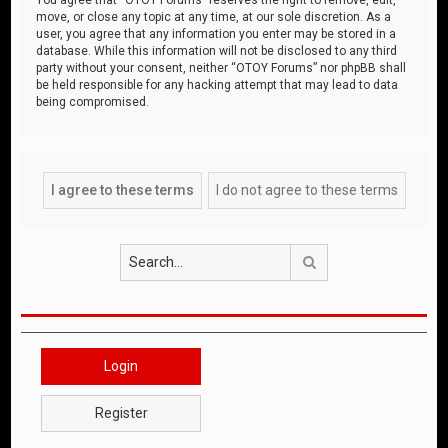
move, or close any topic at any time, at our sole discretion. As a
user, you agree that any information you enter may be stored in a
database. While this information will not be disclosed to any third
party without your consent, neither “OTOY Forums” nor phpBB shall
be held responsible for any hacking attempt that may lead to data
being compromised.
Search
Login
Register