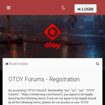
LOGIN
S
Board index
e
a
OTOY Forums - Registration
r
c
By accessing “OTOY Forums” (hereinafter “we”, “us”, “our”, “OTOY
Forums”, “https://render.otoy.com/forum”), you agree to be legally
h
bound by the following terms. If you do not agree to be legally bound
by all the following terms, please do not access or use “OTOY