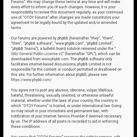
Forums”. We may change these terms at any time and will make
every effort to inform you of such changes. However, it is your
responsibility to review this document regularly, as your continued
use of “OTOY Forums” after changes are made constitutes your
agreement to be legally bound by the updated and/or amended
terms.
Our forums are powered by phpBB (hereinafter “they”, “them”,
“their”, “phpBB software”, “www.phpbb.com”, “phpBB Limited”,
“phpBB Teams”), a bulletin board solution released under the “
GNU General Public License v2
” (hereinafter “GPL”), which can be
downloaded from
www.phpbb.com
. The phpBB software only
facilitates internet-based discussions; phpBB Limited is not
responsible for the content or conduct permitted or disallowed on
this site. For further information about phpBB, please see:
https://www.phpbb.com/
.
You agree not to post any abusive, obscene, vulgar, libellous,
hateful, threatening, sexually oriented, or otherwise unlawful
material, whether under the laws of your country, the country in
which “OTOY Forums” is hosted, or under international law. Doing
so may result in your immediate and permanent ban, with
notification of your Internet Service Provider if deemed necessary
by us. The IP address of all posts is recorded to aid in enforcing
these conditions.
You agree that “OTOY Forums” reserves the right to remove, edit,