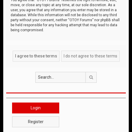
move, or close any topic at any time, at our sole discretion. As a
user, you agree that any information you enter may be stored in a
database. While this information will not be disclosed to any third
party without your consent, neither “OTOY Forums” nor phpBB shall
be held responsible for any hacking attempt that may lead to data
being compromised.
Search
Login
Register