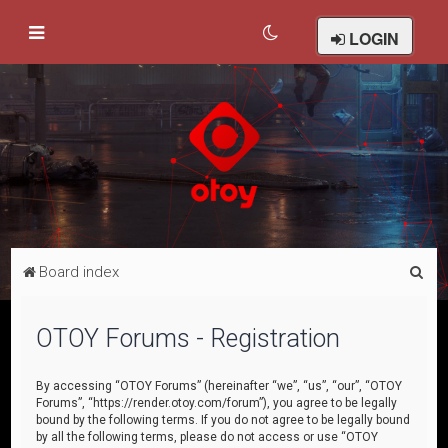
LOGIN
S
Board index
e
a
OTOY Forums - Registration
r
c
By accessing “OTOY Forums” (hereinafter “we”, “us”, “our”, “OTOY
Forums”, “https://render.otoy.com/forum”), you agree to be legally
h
bound by the following terms. If you do not agree to be legally bound
by all the following terms, please do not access or use “OTOY