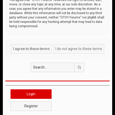
move, or close any topic at any time, at our sole discretion. As a
user, you agree that any information you enter may be stored in a
database. While this information will not be disclosed to any third
party without your consent, neither “OTOY Forums” nor phpBB shall
be held responsible for any hacking attempt that may lead to data
being compromised.
Search
Login
Register