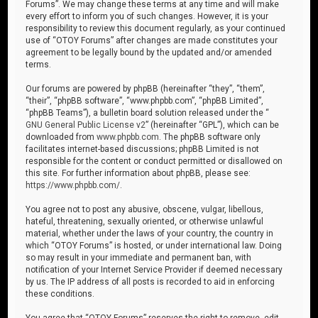
Forums”. We may change these terms at any time and will make
every effort to inform you of such changes. However, it is your
responsibility to review this document regularly, as your continued
use of “OTOY Forums” after changes are made constitutes your
agreement to be legally bound by the updated and/or amended
terms.
Our forums are powered by phpBB (hereinafter “they”, “them”,
“their”, “phpBB software”, “www.phpbb.com”, “phpBB Limited”,
“phpBB Teams”), a bulletin board solution released under the “
GNU General Public License v2
” (hereinafter “GPL”), which can be
downloaded from
www.phpbb.com
. The phpBB software only
facilitates internet-based discussions; phpBB Limited is not
responsible for the content or conduct permitted or disallowed on
this site. For further information about phpBB, please see:
https://www.phpbb.com/
.
You agree not to post any abusive, obscene, vulgar, libellous,
hateful, threatening, sexually oriented, or otherwise unlawful
material, whether under the laws of your country, the country in
which “OTOY Forums” is hosted, or under international law. Doing
so may result in your immediate and permanent ban, with
notification of your Internet Service Provider if deemed necessary
by us. The IP address of all posts is recorded to aid in enforcing
these conditions.
You agree that “OTOY Forums” reserves the right to remove, edit,