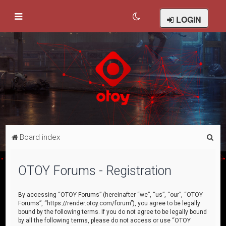
LOGIN
S
Board index
e
a
OTOY Forums - Registration
r
c
By accessing “OTOY Forums” (hereinafter “we”, “us”, “our”, “OTOY
Forums”, “https://render.otoy.com/forum”), you agree to be legally
h
bound by the following terms. If you do not agree to be legally bound
by all the following terms, please do not access or use “OTOY