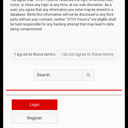
move, or close any topic at any time, at our sole discretion. As a
user, you agree that any information you enter may be stored in a
database. While this information will not be disclosed to any third
party without your consent, neither “OTOY Forums” nor phpBB shall
be held responsible for any hacking attempt that may lead to data
being compromised.
Search
Login
Register