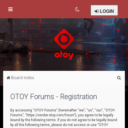
LOGIN
S
Board index
e
a
OTOY Forums - Registration
r
c
By accessing “OTOY Forums” (hereinafter “we”, “us”, “our”, “OTOY
Forums”, “https://render.otoy.com/forum”), you agree to be legally
h
bound by the following terms. If you do not agree to be legally bound
by all the following terms, please do not access or use “OTOY