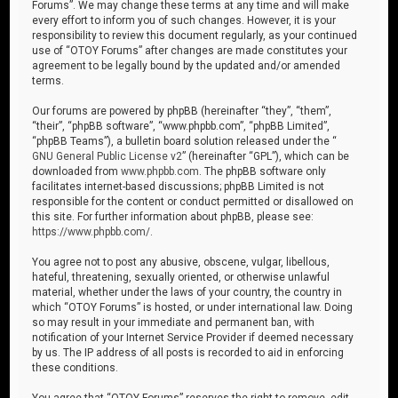
Forums”. We may change these terms at any time and will make
every effort to inform you of such changes. However, it is your
responsibility to review this document regularly, as your continued
use of “OTOY Forums” after changes are made constitutes your
agreement to be legally bound by the updated and/or amended
terms.
Our forums are powered by phpBB (hereinafter “they”, “them”,
“their”, “phpBB software”, “www.phpbb.com”, “phpBB Limited”,
“phpBB Teams”), a bulletin board solution released under the “
GNU General Public License v2
” (hereinafter “GPL”), which can be
downloaded from
www.phpbb.com
. The phpBB software only
facilitates internet-based discussions; phpBB Limited is not
responsible for the content or conduct permitted or disallowed on
this site. For further information about phpBB, please see:
https://www.phpbb.com/
.
You agree not to post any abusive, obscene, vulgar, libellous,
hateful, threatening, sexually oriented, or otherwise unlawful
material, whether under the laws of your country, the country in
which “OTOY Forums” is hosted, or under international law. Doing
so may result in your immediate and permanent ban, with
notification of your Internet Service Provider if deemed necessary
by us. The IP address of all posts is recorded to aid in enforcing
these conditions.
You agree that “OTOY Forums” reserves the right to remove, edit,