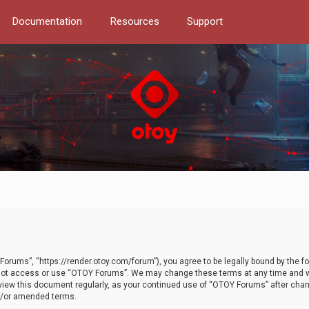
Documentation
Resources
Support
orums”, “https://render.otoy.com/forum”), you agree to be legally bound by the fo
do not access or use “OTOY Forums”. We may change these terms at any time and wi
 review this document regularly, as your continued use of “OTOY Forums” after ch
nd/or amended terms.