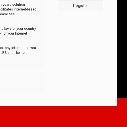
n board solution
Register
cilitates internet-based
lease see:
he laws of your country,
n of your Internet
that any information you
hpBB shall be held