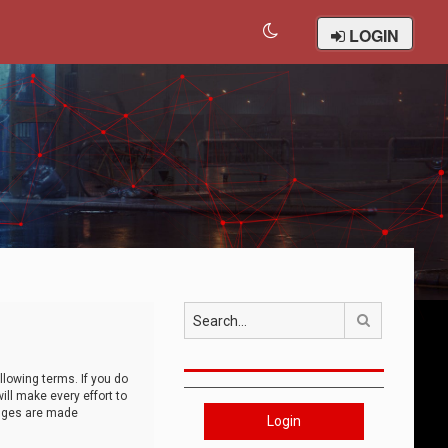
LOGIN
Search
llowing terms. If you do
ll make every effort to
anges are made
Login