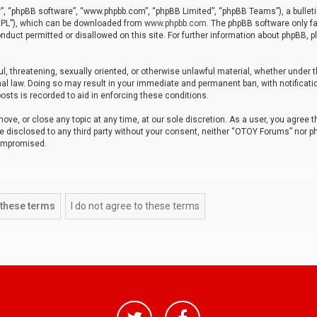
r”, “phpBB software”, “www.phpbb.com”, “phpBB Limited”, “phpBB Teams”), a bulleti
“GPL”), which can be downloaded from
www.phpbb.com
. The phpBB software only fa
nduct permitted or disallowed on this site. For further information about phpBB, p
ul, threatening, sexually oriented, or otherwise unlawful material, whether under t
al law. Doing so may result in your immediate and permanent ban, with notificatio
osts is recorded to aid in enforcing these conditions.
ve, or close any topic at any time, at our sole discretion. As a user, you agree 
be disclosed to any third party without your consent, neither “OTOY Forums” nor p
compromised.