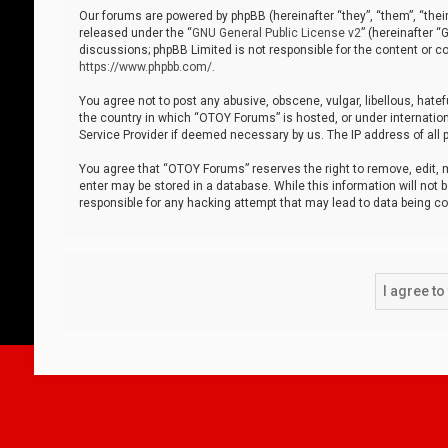
Our forums are powered by phpBB (hereinafter “they”, “them”, “thei
released under the “
GNU General Public License v2
” (hereinafter 
discussions; phpBB Limited is not responsible for the content or co
https://www.phpbb.com/
.
You agree not to post any abusive, obscene, vulgar, libellous, hatef
the country in which “OTOY Forums” is hosted, or under internation
Service Provider if deemed necessary by us. The IP address of all p
You agree that “OTOY Forums” reserves the right to remove, edit, mo
enter may be stored in a database. While this information will not 
responsible for any hacking attempt that may lead to data being 