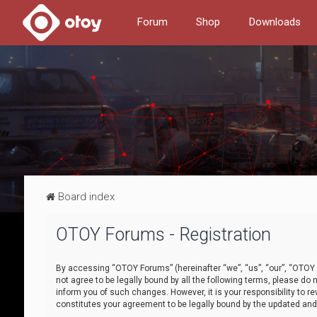
Forum
Shop
Downloads
Board index
OTOY Forums - Registration
By accessing “OTOY Forums” (hereinafter “we”, “us”, “our”, “OTOY F
not agree to be legally bound by all the following terms, please 
inform you of such changes. However, it is your responsibility to
constitutes your agreement to be legally bound by the updated a