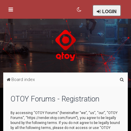
LOGIN
S
Board index
e
a
OTOY Forums - Registration
r
c
By accessing “OTOY Forums” (hereinafter “we”, “us”, “our”, “OTOY
Forums”, “https://render.otoy.com/forum”), you agree to be legally
h
bound by the following terms. If you do not agree to be legally bound
by all the following terms, please do not access or use “OTOY