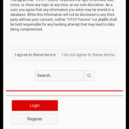
move, or close any topic at any time, at our sole discretion. As a
user, you agree that any information you enter may be stored in a
database. While this information will not be disclosed to any third
party without your consent, neither “OTOY Forums” nor phpBB shall
be held responsible for any hacking attempt that may lead to data
being compromised.
Search
Login
Register