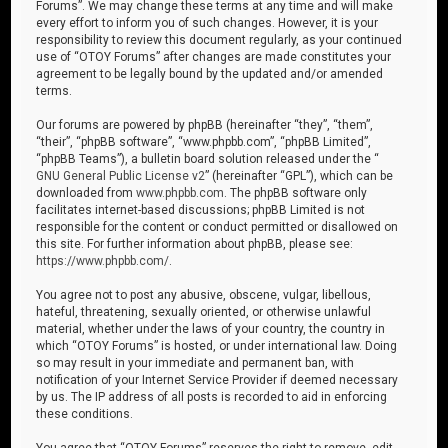
Forums”. We may change these terms at any time and will make
every effort to inform you of such changes. However, it is your
responsibility to review this document regularly, as your continued
use of “OTOY Forums” after changes are made constitutes your
agreement to be legally bound by the updated and/or amended
terms.
Our forums are powered by phpBB (hereinafter “they”, “them”,
“their”, “phpBB software”, “www.phpbb.com”, “phpBB Limited”,
“phpBB Teams”), a bulletin board solution released under the “
GNU General Public License v2
” (hereinafter “GPL”), which can be
downloaded from
www.phpbb.com
. The phpBB software only
facilitates internet-based discussions; phpBB Limited is not
responsible for the content or conduct permitted or disallowed on
this site. For further information about phpBB, please see:
https://www.phpbb.com/
.
You agree not to post any abusive, obscene, vulgar, libellous,
hateful, threatening, sexually oriented, or otherwise unlawful
material, whether under the laws of your country, the country in
which “OTOY Forums” is hosted, or under international law. Doing
so may result in your immediate and permanent ban, with
notification of your Internet Service Provider if deemed necessary
by us. The IP address of all posts is recorded to aid in enforcing
these conditions.
You agree that “OTOY Forums” reserves the right to remove, edit,