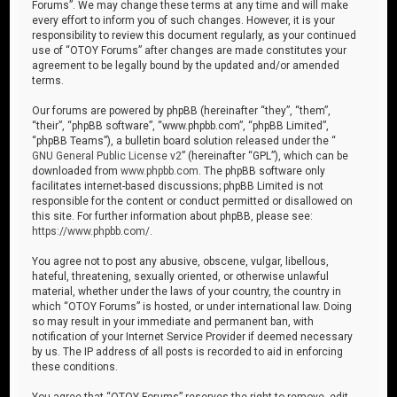
Forums”. We may change these terms at any time and will make
every effort to inform you of such changes. However, it is your
responsibility to review this document regularly, as your continued
use of “OTOY Forums” after changes are made constitutes your
agreement to be legally bound by the updated and/or amended
terms.
Our forums are powered by phpBB (hereinafter “they”, “them”,
“their”, “phpBB software”, “www.phpbb.com”, “phpBB Limited”,
“phpBB Teams”), a bulletin board solution released under the “
GNU General Public License v2
” (hereinafter “GPL”), which can be
downloaded from
www.phpbb.com
. The phpBB software only
facilitates internet-based discussions; phpBB Limited is not
responsible for the content or conduct permitted or disallowed on
this site. For further information about phpBB, please see:
https://www.phpbb.com/
.
You agree not to post any abusive, obscene, vulgar, libellous,
hateful, threatening, sexually oriented, or otherwise unlawful
material, whether under the laws of your country, the country in
which “OTOY Forums” is hosted, or under international law. Doing
so may result in your immediate and permanent ban, with
notification of your Internet Service Provider if deemed necessary
by us. The IP address of all posts is recorded to aid in enforcing
these conditions.
You agree that “OTOY Forums” reserves the right to remove, edit,