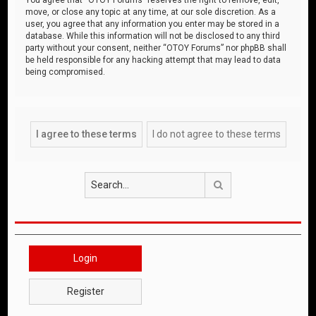
move, or close any topic at any time, at our sole discretion. As a
user, you agree that any information you enter may be stored in a
database. While this information will not be disclosed to any third
party without your consent, neither “OTOY Forums” nor phpBB shall
be held responsible for any hacking attempt that may lead to data
being compromised.
Search
Login
Register