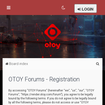
LOGIN
S
Board index
e
a
OTOY Forums - Registration
r
c
By accessing “OTOY Forums” (hereinafter “we”, “us”, “our”, “OTOY
Forums”, “https://render.otoy.com/forum”), you agree to be legally
h
bound by the following terms. If you do not agree to be legally bound
by all the following terms, please do not access or use “OTOY