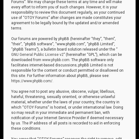
Forums”. We may change these terms at any time and will make
every effort to inform you of such changes. However, it is your
responsibility to review this document regularly, as your continued
use of “OTOY Forums” after changes are made constitutes your
agreement to be legally bound by the updated and/or amended
terms.
Our forums are powered by phpBB (hereinafter “they”, “them”,
“their”, “phpBB software”, “www.phpbb.com”, “phpBB Limited”,
“phpBB Teams”), a bulletin board solution released under the “
GNU General Public License v2
” (hereinafter “GPL”), which can be
downloaded from
www.phpbb.com
. The phpBB software only
facilitates internet-based discussions; phpBB Limited is not
responsible for the content or conduct permitted or disallowed on
this site. For further information about phpBB, please see:
https://www.phpbb.com/
.
You agree not to post any abusive, obscene, vulgar, libellous,
hateful, threatening, sexually oriented, or otherwise unlawful
material, whether under the laws of your country, the country in
which “OTOY Forums” is hosted, or under international law. Doing
so may result in your immediate and permanent ban, with
notification of your Internet Service Provider if deemed necessary
by us. The IP address of all posts is recorded to aid in enforcing
these conditions.
You agree that “OTOY Forums” reserves the right to remove, edit,