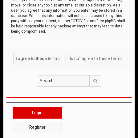
move, or close any topic at any time, at our sole discretion. As a
user, you agree that any information you enter may be stored in a
database. While this information will not be disclosed to any third
party without your consent, neither “OTOY Forums” nor phpBB shall
be held responsible for any hacking attempt that may lead to data
being compromised.
Search
Login
Register