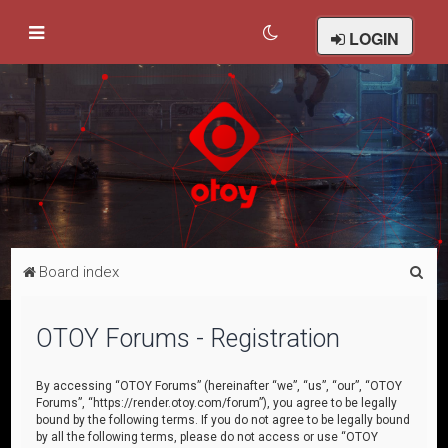
LOGIN
S
Board index
e
a
OTOY Forums - Registration
r
c
By accessing “OTOY Forums” (hereinafter “we”, “us”, “our”, “OTOY
Forums”, “https://render.otoy.com/forum”), you agree to be legally
h
bound by the following terms. If you do not agree to be legally bound
by all the following terms, please do not access or use “OTOY