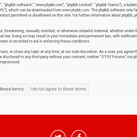
r”, “phpBB software”, “www.phpbb.com”, “phpBB Limited”, “phpBB Teams”), a bulleti
“GPL”), which can be downloaded from
www.phpbb.com
. The phpBB software only fa
nduct permitted or disallowed on this site. For further information about phpBB, p
ul, threatening, sexually oriented, or otherwise unlawful material, whether under t
al law. Doing so may result in your immediate and permanent ban, with notificatio
osts is recorded to aid in enforcing these conditions.
ve, or close any topic at any time, at our sole discretion. As a user, you agree 
be disclosed to any third party without your consent, neither “OTOY Forums” nor p
compromised.