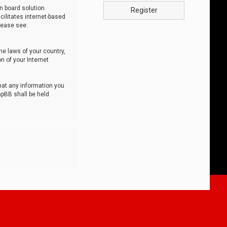
n board solution
Register
cilitates internet-based
lease see:
he laws of your country,
n of your Internet
that any information you
hpBB shall be held