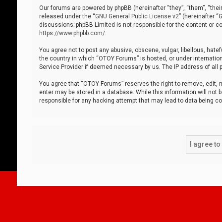
Our forums are powered by phpBB (hereinafter “they”, “them”, “thei
released under the “
GNU General Public License v2
” (hereinafter 
discussions; phpBB Limited is not responsible for the content or co
https://www.phpbb.com/
.
You agree not to post any abusive, obscene, vulgar, libellous, hatef
the country in which “OTOY Forums” is hosted, or under internation
Service Provider if deemed necessary by us. The IP address of all p
You agree that “OTOY Forums” reserves the right to remove, edit, mo
enter may be stored in a database. While this information will not 
responsible for any hacking attempt that may lead to data being 