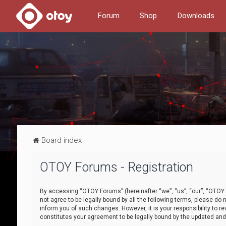
Forum
Shop
Downloads
Board index
OTOY Forums - Registration
By accessing “OTOY Forums” (hereinafter “we”, “us”, “our”, “OTOY F
not agree to be legally bound by all the following terms, please 
inform you of such changes. However, it is your responsibility to
constitutes your agreement to be legally bound by the updated a