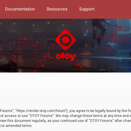
Documentation
Resources
Support
orums”, “https://render.otoy.com/forum”), you agree to be legally bound by the fo
do not access or use “OTOY Forums”. We may change these terms at any time and wi
 review this document regularly, as your continued use of “OTOY Forums” after ch
nd/or amended terms.