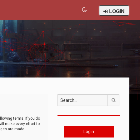
LOGIN
Search
llowing terms. If you do
ll make every effort to
anges are made
Login