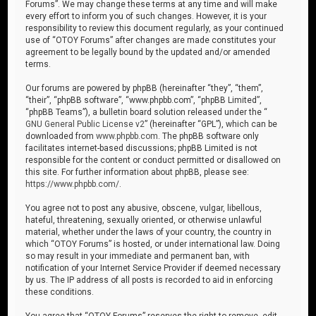
Forums”. We may change these terms at any time and will make
every effort to inform you of such changes. However, it is your
responsibility to review this document regularly, as your continued
use of “OTOY Forums” after changes are made constitutes your
agreement to be legally bound by the updated and/or amended
terms.
Our forums are powered by phpBB (hereinafter “they”, “them”,
“their”, “phpBB software”, “www.phpbb.com”, “phpBB Limited”,
“phpBB Teams”), a bulletin board solution released under the “
GNU General Public License v2
” (hereinafter “GPL”), which can be
downloaded from
www.phpbb.com
. The phpBB software only
facilitates internet-based discussions; phpBB Limited is not
responsible for the content or conduct permitted or disallowed on
this site. For further information about phpBB, please see:
https://www.phpbb.com/
.
You agree not to post any abusive, obscene, vulgar, libellous,
hateful, threatening, sexually oriented, or otherwise unlawful
material, whether under the laws of your country, the country in
which “OTOY Forums” is hosted, or under international law. Doing
so may result in your immediate and permanent ban, with
notification of your Internet Service Provider if deemed necessary
by us. The IP address of all posts is recorded to aid in enforcing
these conditions.
You agree that “OTOY Forums” reserves the right to remove, edit,