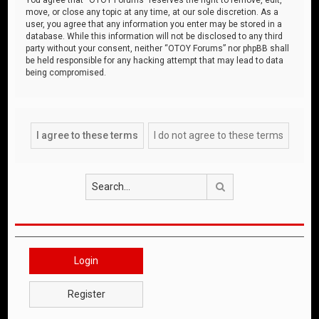
move, or close any topic at any time, at our sole discretion. As a
user, you agree that any information you enter may be stored in a
database. While this information will not be disclosed to any third
party without your consent, neither “OTOY Forums” nor phpBB shall
be held responsible for any hacking attempt that may lead to data
being compromised.
Search
Login
Register