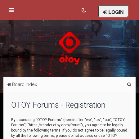
LOGIN
S
Board index
e
a
OTOY Forums - Registration
r
c
By accessing “OTOY Forums” (hereinafter “we”, “us”, “our”, “OTOY
Forums”, “https://render.otoy.com/forum”), you agree to be legally
h
bound by the following terms. If you do not agree to be legally bound
by all the following terms, please do not access or use “OTOY