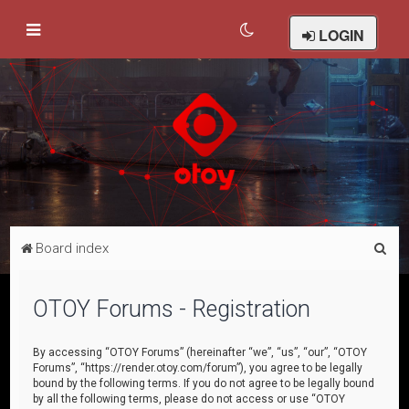
LOGIN
S
Board index
e
a
OTOY Forums - Registration
r
c
By accessing “OTOY Forums” (hereinafter “we”, “us”, “our”, “OTOY
Forums”, “https://render.otoy.com/forum”), you agree to be legally
h
bound by the following terms. If you do not agree to be legally bound
by all the following terms, please do not access or use “OTOY