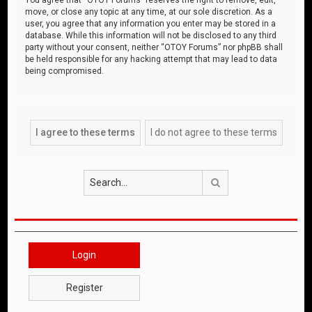
move, or close any topic at any time, at our sole discretion. As a
user, you agree that any information you enter may be stored in a
database. While this information will not be disclosed to any third
party without your consent, neither “OTOY Forums” nor phpBB shall
be held responsible for any hacking attempt that may lead to data
being compromised.
Search
Login
Register