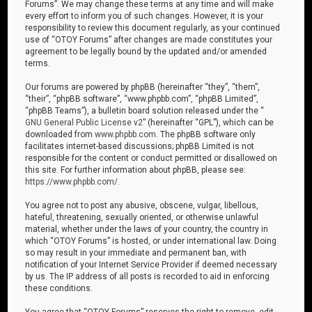
Forums”. We may change these terms at any time and will make
every effort to inform you of such changes. However, it is your
responsibility to review this document regularly, as your continued
use of “OTOY Forums” after changes are made constitutes your
agreement to be legally bound by the updated and/or amended
terms.
Our forums are powered by phpBB (hereinafter “they”, “them”,
“their”, “phpBB software”, “www.phpbb.com”, “phpBB Limited”,
“phpBB Teams”), a bulletin board solution released under the “
GNU General Public License v2
” (hereinafter “GPL”), which can be
downloaded from
www.phpbb.com
. The phpBB software only
facilitates internet-based discussions; phpBB Limited is not
responsible for the content or conduct permitted or disallowed on
this site. For further information about phpBB, please see:
https://www.phpbb.com/
.
You agree not to post any abusive, obscene, vulgar, libellous,
hateful, threatening, sexually oriented, or otherwise unlawful
material, whether under the laws of your country, the country in
which “OTOY Forums” is hosted, or under international law. Doing
so may result in your immediate and permanent ban, with
notification of your Internet Service Provider if deemed necessary
by us. The IP address of all posts is recorded to aid in enforcing
these conditions.
You agree that “OTOY Forums” reserves the right to remove, edit,