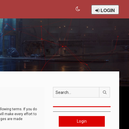
LOGIN
Search
llowing terms. If you do
ll make every effort to
anges are made
Login