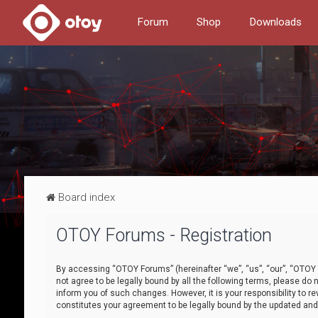
Forum
Shop
Downloads
Board index
OTOY Forums - Registration
By accessing “OTOY Forums” (hereinafter “we”, “us”, “our”, “OTOY F
not agree to be legally bound by all the following terms, please 
inform you of such changes. However, it is your responsibility to
constitutes your agreement to be legally bound by the updated a