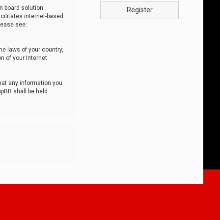
n board solution
Register
cilitates internet-based
lease see:
he laws of your country,
n of your Internet
that any information you
hpBB shall be held