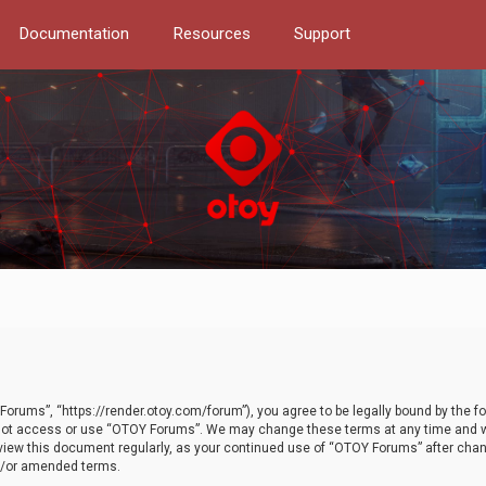
Documentation
Resources
Support
orums”, “https://render.otoy.com/forum”), you agree to be legally bound by the fo
do not access or use “OTOY Forums”. We may change these terms at any time and wi
 review this document regularly, as your continued use of “OTOY Forums” after ch
nd/or amended terms.