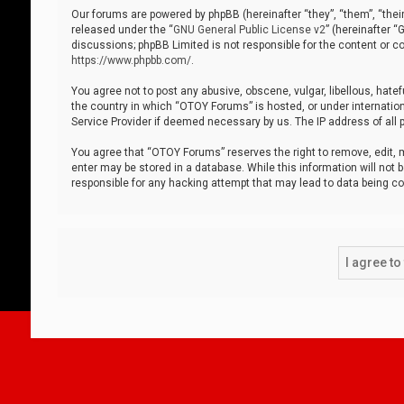
Our forums are powered by phpBB (hereinafter “they”, “them”, “thei
released under the “
GNU General Public License v2
” (hereinafter 
discussions; phpBB Limited is not responsible for the content or co
https://www.phpbb.com/
.
You agree not to post any abusive, obscene, vulgar, libellous, hatef
the country in which “OTOY Forums” is hosted, or under internation
Service Provider if deemed necessary by us. The IP address of all p
You agree that “OTOY Forums” reserves the right to remove, edit, mo
enter may be stored in a database. While this information will not 
responsible for any hacking attempt that may lead to data being 