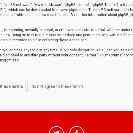
r”, “phpBB software”, “www.phpbb.com”, “phpBB Limited”, “phpBB Teams”), a bulleti
“GPL”), which can be downloaded from
www.phpbb.com
. The phpBB software only fa
nduct permitted or disallowed on this site. For further information about phpBB, p
ul, threatening, sexually oriented, or otherwise unlawful material, whether under t
al law. Doing so may result in your immediate and permanent ban, with notificatio
osts is recorded to aid in enforcing these conditions.
ve, or close any topic at any time, at our sole discretion. As a user, you agree 
be disclosed to any third party without your consent, neither “OTOY Forums” nor p
compromised.