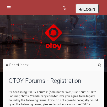
LOGIN
S
Board index
e
a
OTOY Forums - Registration
r
c
By accessing “OTOY Forums” (hereinafter “we”, “us”, “our”, “OTOY
Forums”, “https://render.otoy.com/forum”), you agree to be legally
h
bound by the following terms. If you do not agree to be legally bound
by all the following terms, please do not access or use “OTOY