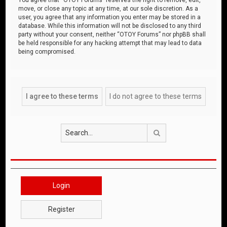
move, or close any topic at any time, at our sole discretion. As a
user, you agree that any information you enter may be stored in a
database. While this information will not be disclosed to any third
party without your consent, neither “OTOY Forums” nor phpBB shall
be held responsible for any hacking attempt that may lead to data
being compromised.
Search
Login
Register