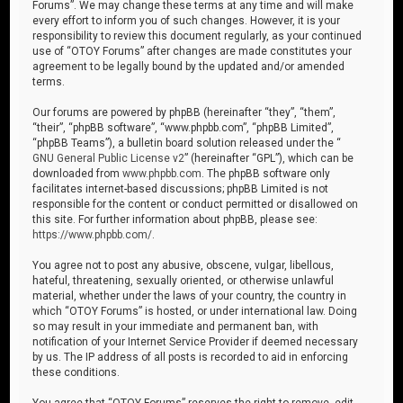
Forums”. We may change these terms at any time and will make
every effort to inform you of such changes. However, it is your
responsibility to review this document regularly, as your continued
use of “OTOY Forums” after changes are made constitutes your
agreement to be legally bound by the updated and/or amended
terms.
Our forums are powered by phpBB (hereinafter “they”, “them”,
“their”, “phpBB software”, “www.phpbb.com”, “phpBB Limited”,
“phpBB Teams”), a bulletin board solution released under the “
GNU General Public License v2
” (hereinafter “GPL”), which can be
downloaded from
www.phpbb.com
. The phpBB software only
facilitates internet-based discussions; phpBB Limited is not
responsible for the content or conduct permitted or disallowed on
this site. For further information about phpBB, please see:
https://www.phpbb.com/
.
You agree not to post any abusive, obscene, vulgar, libellous,
hateful, threatening, sexually oriented, or otherwise unlawful
material, whether under the laws of your country, the country in
which “OTOY Forums” is hosted, or under international law. Doing
so may result in your immediate and permanent ban, with
notification of your Internet Service Provider if deemed necessary
by us. The IP address of all posts is recorded to aid in enforcing
these conditions.
You agree that “OTOY Forums” reserves the right to remove, edit,