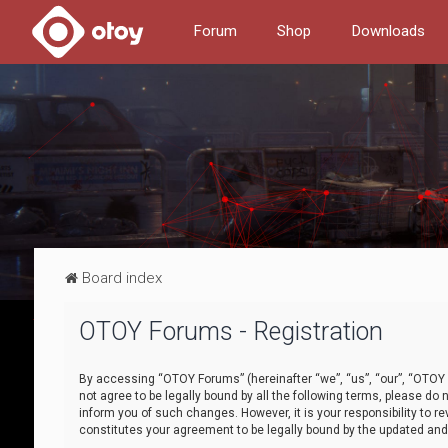
Forum
Shop
Downloads
Board index
OTOY Forums - Registration
By accessing “OTOY Forums” (hereinafter “we”, “us”, “our”, “OTOY F
not agree to be legally bound by all the following terms, please 
inform you of such changes. However, it is your responsibility to
constitutes your agreement to be legally bound by the updated a