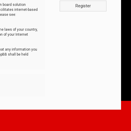
n board solution
Register
cilitates internet-based
lease see:
he laws of your country,
n of your Internet
that any information you
hpBB shall be held