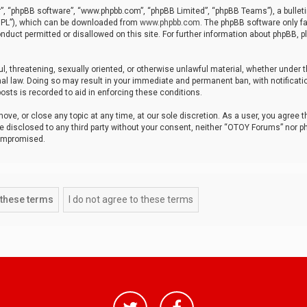
r”, “phpBB software”, “www.phpbb.com”, “phpBB Limited”, “phpBB Teams”), a bulleti
“GPL”), which can be downloaded from
www.phpbb.com
. The phpBB software only fa
nduct permitted or disallowed on this site. For further information about phpBB, p
ul, threatening, sexually oriented, or otherwise unlawful material, whether under t
al law. Doing so may result in your immediate and permanent ban, with notificatio
osts is recorded to aid in enforcing these conditions.
ve, or close any topic at any time, at our sole discretion. As a user, you agree 
be disclosed to any third party without your consent, neither “OTOY Forums” nor p
compromised.