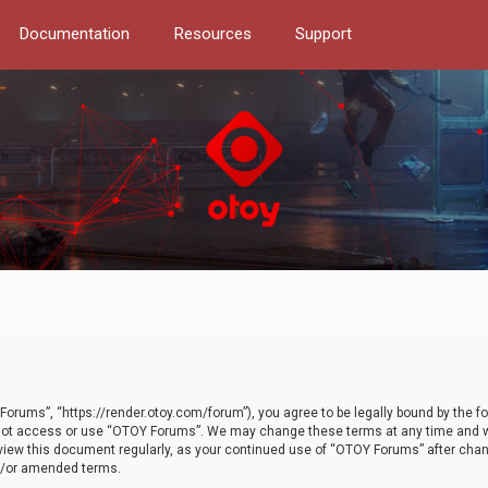
Documentation
Resources
Support
orums”, “https://render.otoy.com/forum”), you agree to be legally bound by the fo
do not access or use “OTOY Forums”. We may change these terms at any time and wi
 review this document regularly, as your continued use of “OTOY Forums” after ch
nd/or amended terms.