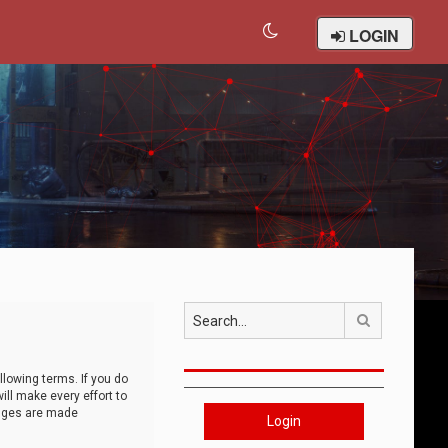
LOGIN
Search
llowing terms. If you do
ll make every effort to
anges are made
Login