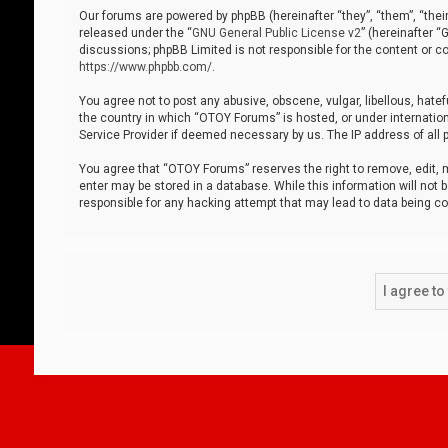
Our forums are powered by phpBB (hereinafter “they”, “them”, “thei
released under the “
GNU General Public License v2
” (hereinafter 
discussions; phpBB Limited is not responsible for the content or co
https://www.phpbb.com/
.
You agree not to post any abusive, obscene, vulgar, libellous, hatef
the country in which “OTOY Forums” is hosted, or under internation
Service Provider if deemed necessary by us. The IP address of all p
You agree that “OTOY Forums” reserves the right to remove, edit, mo
enter may be stored in a database. While this information will not 
responsible for any hacking attempt that may lead to data being 