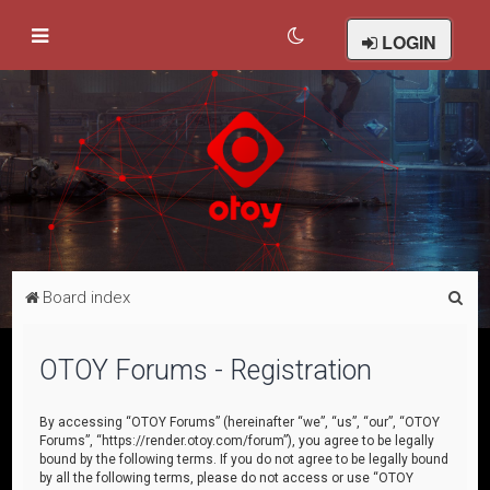
LOGIN
S
Board index
e
a
OTOY Forums - Registration
r
c
By accessing “OTOY Forums” (hereinafter “we”, “us”, “our”, “OTOY
Forums”, “https://render.otoy.com/forum”), you agree to be legally
h
bound by the following terms. If you do not agree to be legally bound
by all the following terms, please do not access or use “OTOY