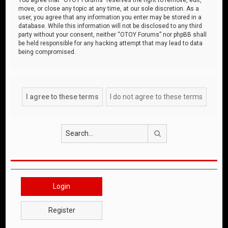
move, or close any topic at any time, at our sole discretion. As a
user, you agree that any information you enter may be stored in a
database. While this information will not be disclosed to any third
party without your consent, neither “OTOY Forums” nor phpBB shall
be held responsible for any hacking attempt that may lead to data
being compromised.
Search
Login
Register