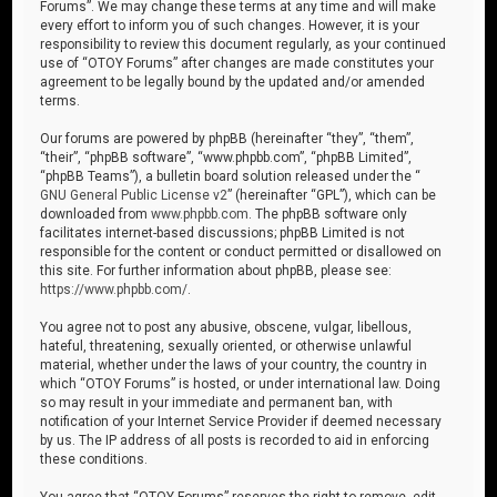
Forums”. We may change these terms at any time and will make
every effort to inform you of such changes. However, it is your
responsibility to review this document regularly, as your continued
use of “OTOY Forums” after changes are made constitutes your
agreement to be legally bound by the updated and/or amended
terms.
Our forums are powered by phpBB (hereinafter “they”, “them”,
“their”, “phpBB software”, “www.phpbb.com”, “phpBB Limited”,
“phpBB Teams”), a bulletin board solution released under the “
GNU General Public License v2
” (hereinafter “GPL”), which can be
downloaded from
www.phpbb.com
. The phpBB software only
facilitates internet-based discussions; phpBB Limited is not
responsible for the content or conduct permitted or disallowed on
this site. For further information about phpBB, please see:
https://www.phpbb.com/
.
You agree not to post any abusive, obscene, vulgar, libellous,
hateful, threatening, sexually oriented, or otherwise unlawful
material, whether under the laws of your country, the country in
which “OTOY Forums” is hosted, or under international law. Doing
so may result in your immediate and permanent ban, with
notification of your Internet Service Provider if deemed necessary
by us. The IP address of all posts is recorded to aid in enforcing
these conditions.
You agree that “OTOY Forums” reserves the right to remove, edit,