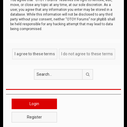
move, or close any topic at any time, at our sole discretion. As a
user, you agree that any information you enter may be stored in a
database. While this information will not be disclosed to any third
party without your consent, neither “OTOY Forums” nor phpBB shall
be held responsible for any hacking attempt that may lead to data
being compromised.
Search
Login
Register