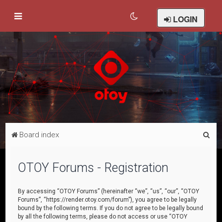
LOGIN
S
Board index
e
a
OTOY Forums - Registration
r
c
By accessing “OTOY Forums” (hereinafter “we”, “us”, “our”, “OTOY
Forums”, “https://render.otoy.com/forum”), you agree to be legally
h
bound by the following terms. If you do not agree to be legally bound
by all the following terms, please do not access or use “OTOY