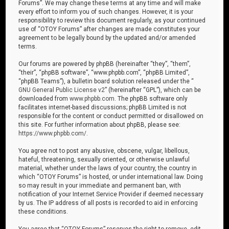
Forums”. We may change these terms at any time and will make
every effort to inform you of such changes. However, it is your
responsibility to review this document regularly, as your continued
use of “OTOY Forums” after changes are made constitutes your
agreement to be legally bound by the updated and/or amended
terms.
Our forums are powered by phpBB (hereinafter “they”, “them”,
“their”, “phpBB software”, “www.phpbb.com”, “phpBB Limited”,
“phpBB Teams”), a bulletin board solution released under the “
GNU General Public License v2
” (hereinafter “GPL”), which can be
downloaded from
www.phpbb.com
. The phpBB software only
facilitates internet-based discussions; phpBB Limited is not
responsible for the content or conduct permitted or disallowed on
this site. For further information about phpBB, please see:
https://www.phpbb.com/
.
You agree not to post any abusive, obscene, vulgar, libellous,
hateful, threatening, sexually oriented, or otherwise unlawful
material, whether under the laws of your country, the country in
which “OTOY Forums” is hosted, or under international law. Doing
so may result in your immediate and permanent ban, with
notification of your Internet Service Provider if deemed necessary
by us. The IP address of all posts is recorded to aid in enforcing
these conditions.
You agree that “OTOY Forums” reserves the right to remove, edit,