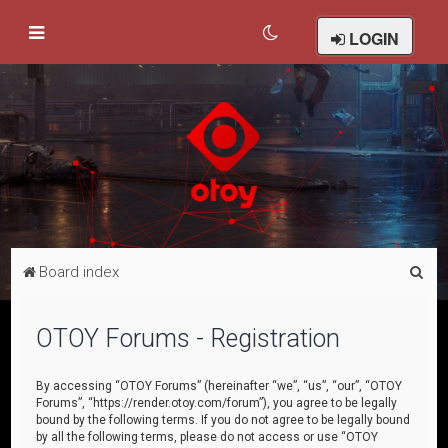
LOGIN
S
Board index
e
a
OTOY Forums - Registration
r
c
By accessing “OTOY Forums” (hereinafter “we”, “us”, “our”, “OTOY
Forums”, “https://render.otoy.com/forum”), you agree to be legally
h
bound by the following terms. If you do not agree to be legally bound
by all the following terms, please do not access or use “OTOY