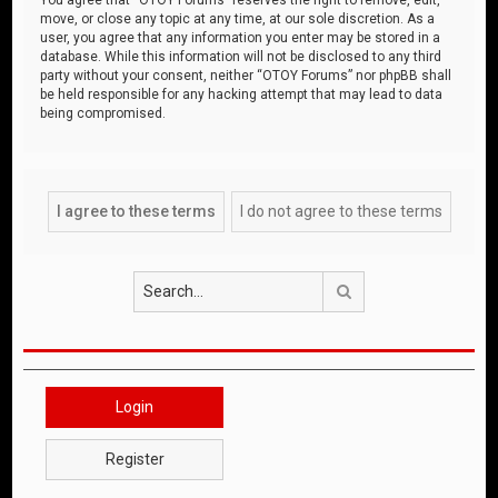
move, or close any topic at any time, at our sole discretion. As a
user, you agree that any information you enter may be stored in a
database. While this information will not be disclosed to any third
party without your consent, neither “OTOY Forums” nor phpBB shall
be held responsible for any hacking attempt that may lead to data
being compromised.
Search
Login
Register