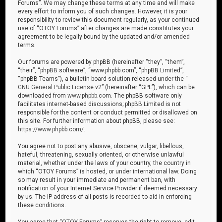
Forums”. We may change these terms at any time and will make
every effort to inform you of such changes. However, it is your
responsibility to review this document regularly, as your continued
use of “OTOY Forums” after changes are made constitutes your
agreement to be legally bound by the updated and/or amended
terms.
Our forums are powered by phpBB (hereinafter “they”, “them”,
“their”, “phpBB software”, “www.phpbb.com”, “phpBB Limited”,
“phpBB Teams”), a bulletin board solution released under the “
GNU General Public License v2
” (hereinafter “GPL”), which can be
downloaded from
www.phpbb.com
. The phpBB software only
facilitates internet-based discussions; phpBB Limited is not
responsible for the content or conduct permitted or disallowed on
this site. For further information about phpBB, please see:
https://www.phpbb.com/
.
You agree not to post any abusive, obscene, vulgar, libellous,
hateful, threatening, sexually oriented, or otherwise unlawful
material, whether under the laws of your country, the country in
which “OTOY Forums” is hosted, or under international law. Doing
so may result in your immediate and permanent ban, with
notification of your Internet Service Provider if deemed necessary
by us. The IP address of all posts is recorded to aid in enforcing
these conditions.
You agree that “OTOY Forums” reserves the right to remove, edit,