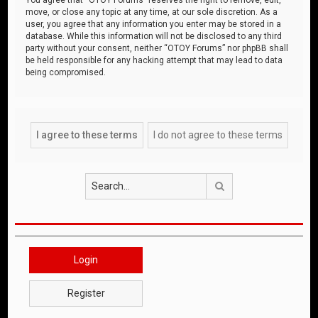
move, or close any topic at any time, at our sole discretion. As a
user, you agree that any information you enter may be stored in a
database. While this information will not be disclosed to any third
party without your consent, neither “OTOY Forums” nor phpBB shall
be held responsible for any hacking attempt that may lead to data
being compromised.
Search
Login
Register