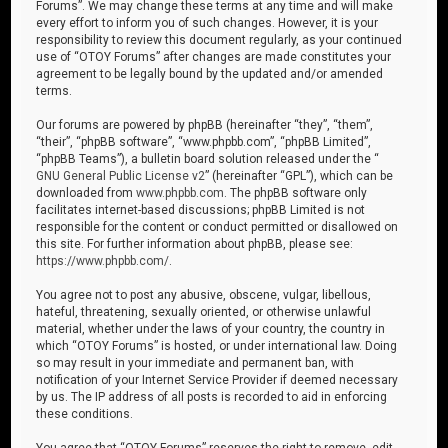
Forums”. We may change these terms at any time and will make
every effort to inform you of such changes. However, it is your
responsibility to review this document regularly, as your continued
use of “OTOY Forums” after changes are made constitutes your
agreement to be legally bound by the updated and/or amended
terms.
Our forums are powered by phpBB (hereinafter “they”, “them”,
“their”, “phpBB software”, “www.phpbb.com”, “phpBB Limited”,
“phpBB Teams”), a bulletin board solution released under the “
GNU General Public License v2
” (hereinafter “GPL”), which can be
downloaded from
www.phpbb.com
. The phpBB software only
facilitates internet-based discussions; phpBB Limited is not
responsible for the content or conduct permitted or disallowed on
this site. For further information about phpBB, please see:
https://www.phpbb.com/
.
You agree not to post any abusive, obscene, vulgar, libellous,
hateful, threatening, sexually oriented, or otherwise unlawful
material, whether under the laws of your country, the country in
which “OTOY Forums” is hosted, or under international law. Doing
so may result in your immediate and permanent ban, with
notification of your Internet Service Provider if deemed necessary
by us. The IP address of all posts is recorded to aid in enforcing
these conditions.
You agree that “OTOY Forums” reserves the right to remove, edit,