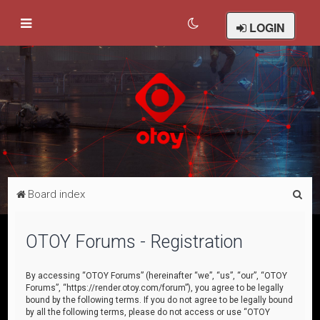
LOGIN
S
Board index
e
a
OTOY Forums - Registration
r
c
By accessing “OTOY Forums” (hereinafter “we”, “us”, “our”, “OTOY
Forums”, “https://render.otoy.com/forum”), you agree to be legally
h
bound by the following terms. If you do not agree to be legally bound
by all the following terms, please do not access or use “OTOY