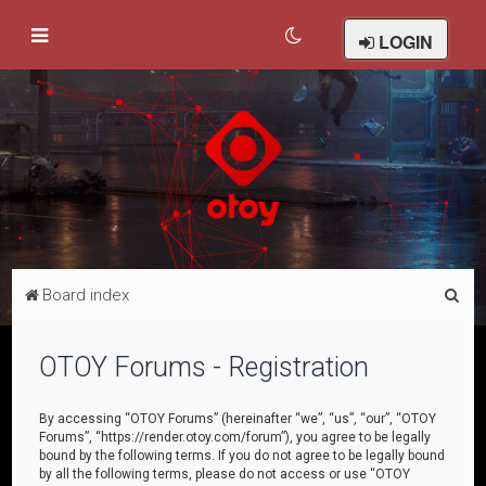
LOGIN
S
Board index
e
a
OTOY Forums - Registration
r
c
By accessing “OTOY Forums” (hereinafter “we”, “us”, “our”, “OTOY
Forums”, “https://render.otoy.com/forum”), you agree to be legally
h
bound by the following terms. If you do not agree to be legally bound
by all the following terms, please do not access or use “OTOY