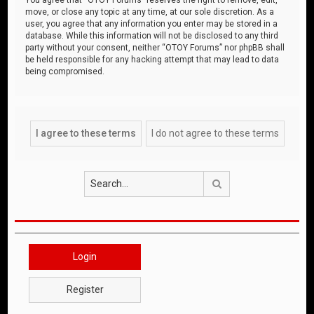
move, or close any topic at any time, at our sole discretion. As a
user, you agree that any information you enter may be stored in a
database. While this information will not be disclosed to any third
party without your consent, neither “OTOY Forums” nor phpBB shall
be held responsible for any hacking attempt that may lead to data
being compromised.
Search
Login
Register