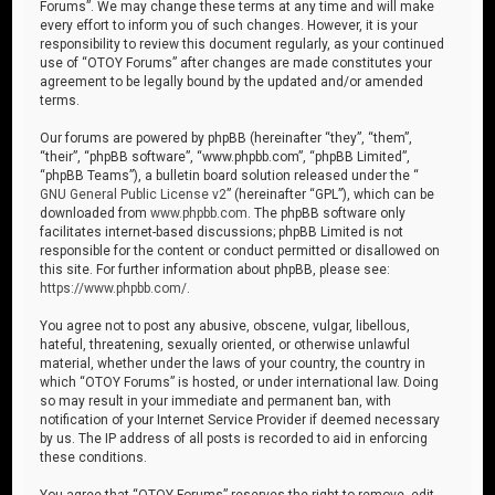
Forums”. We may change these terms at any time and will make
every effort to inform you of such changes. However, it is your
responsibility to review this document regularly, as your continued
use of “OTOY Forums” after changes are made constitutes your
agreement to be legally bound by the updated and/or amended
terms.
Our forums are powered by phpBB (hereinafter “they”, “them”,
“their”, “phpBB software”, “www.phpbb.com”, “phpBB Limited”,
“phpBB Teams”), a bulletin board solution released under the “
GNU General Public License v2
” (hereinafter “GPL”), which can be
downloaded from
www.phpbb.com
. The phpBB software only
facilitates internet-based discussions; phpBB Limited is not
responsible for the content or conduct permitted or disallowed on
this site. For further information about phpBB, please see:
https://www.phpbb.com/
.
You agree not to post any abusive, obscene, vulgar, libellous,
hateful, threatening, sexually oriented, or otherwise unlawful
material, whether under the laws of your country, the country in
which “OTOY Forums” is hosted, or under international law. Doing
so may result in your immediate and permanent ban, with
notification of your Internet Service Provider if deemed necessary
by us. The IP address of all posts is recorded to aid in enforcing
these conditions.
You agree that “OTOY Forums” reserves the right to remove, edit,