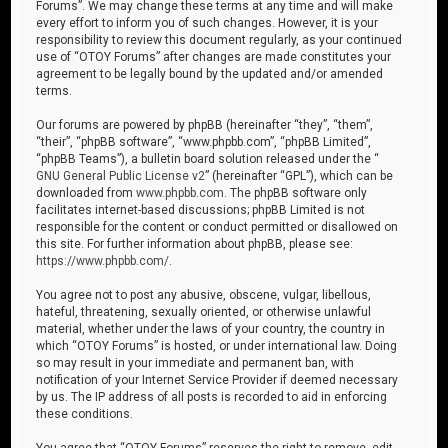
Forums”. We may change these terms at any time and will make
every effort to inform you of such changes. However, it is your
responsibility to review this document regularly, as your continued
use of “OTOY Forums” after changes are made constitutes your
agreement to be legally bound by the updated and/or amended
terms.
Our forums are powered by phpBB (hereinafter “they”, “them”,
“their”, “phpBB software”, “www.phpbb.com”, “phpBB Limited”,
“phpBB Teams”), a bulletin board solution released under the “
GNU General Public License v2
” (hereinafter “GPL”), which can be
downloaded from
www.phpbb.com
. The phpBB software only
facilitates internet-based discussions; phpBB Limited is not
responsible for the content or conduct permitted or disallowed on
this site. For further information about phpBB, please see:
https://www.phpbb.com/
.
You agree not to post any abusive, obscene, vulgar, libellous,
hateful, threatening, sexually oriented, or otherwise unlawful
material, whether under the laws of your country, the country in
which “OTOY Forums” is hosted, or under international law. Doing
so may result in your immediate and permanent ban, with
notification of your Internet Service Provider if deemed necessary
by us. The IP address of all posts is recorded to aid in enforcing
these conditions.
You agree that “OTOY Forums” reserves the right to remove, edit,