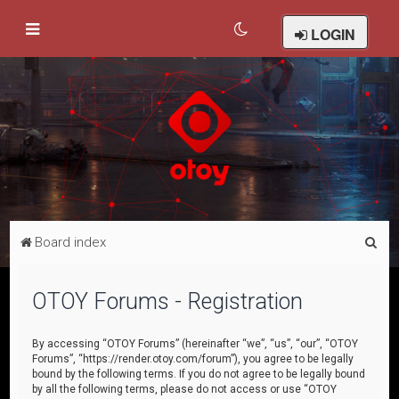
LOGIN
S
Board index
e
a
OTOY Forums - Registration
r
c
By accessing “OTOY Forums” (hereinafter “we”, “us”, “our”, “OTOY
Forums”, “https://render.otoy.com/forum”), you agree to be legally
h
bound by the following terms. If you do not agree to be legally bound
by all the following terms, please do not access or use “OTOY