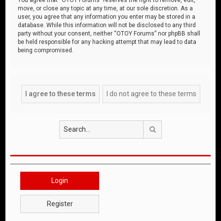
move, or close any topic at any time, at our sole discretion. As a
user, you agree that any information you enter may be stored in a
database. While this information will not be disclosed to any third
party without your consent, neither “OTOY Forums” nor phpBB shall
be held responsible for any hacking attempt that may lead to data
being compromised.
Search
Login
Register